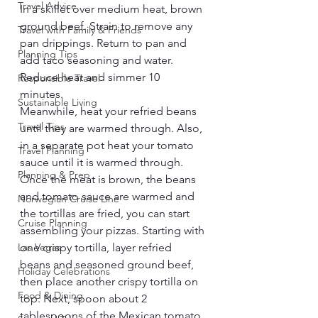
Travel Advice
In a skillet over medium heat, brown 
ground beef. Strain to remove any 
Travel with Family & Friends
pan drippings. Return to pan and 
Planning Tips
add taco seasoning and water. 
Reduce heat and simmer 10 
Responsible Travel
minutes.     
Sustainable Living
Meanwhile, heat your refried beans 
Travel Tips
until they are warmed through. Also, 
in a separate pot heat your tomato 
Travel Planning
sauce until it is warmed through.     
Planning & Prep
Once the meat is brown, the beans 
and tomato sauce are warmed and 
Norwegian Cruise Line
the tortillas are fried, you can start 
Cruise Planning
assembling your pizzas. Starting with 
Las Vegas
one crispy tortilla, layer refried 
beans and seasoned ground beef, 
Holiday Celebrations
then place another crispy tortilla on 
Food & Dining
top. Next, spoon about 2 
tablespoons of the Mexican tomato 