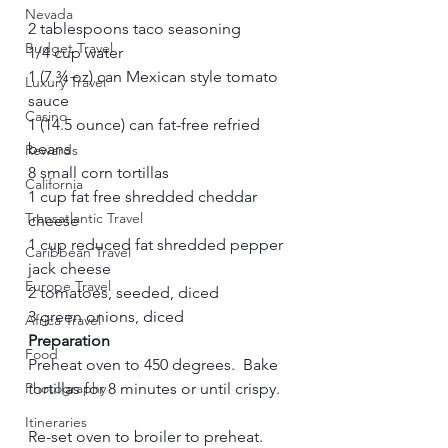
Nevada
2 tablespoons taco seasoning     
Budget Travel
1/4 cup water     
1 (7 ¾ oz) can Mexican style tomato 
Luxury Travel
sauce     
Casino
1 (14.5 ounce) can fat-free refried 
beans     
Rewards
8 small corn tortillas     
California
1 cup fat free shredded cheddar 
Transatlantic Travel
cheese     
1 cup reduced fat shredded pepper 
Caribbean Travel
jack cheese     
Europe Travel
2 tomatoes, seeded, diced     
3 green onions, diced     
Africa Travel
Preparation        
Food
Preheat oven to 450 degrees.  Bake 
Photography
tortillas for 8 minutes or until crispy.   
Itineraries
Re-set oven to broiler to preheat.     