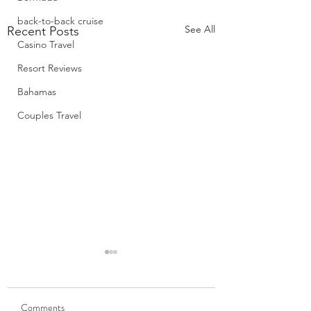
back-to-back cruise
See All
Recent Posts
Casino Travel
Resort Reviews
Bahamas
Couples Travel
S’Mores Cups
Don’t these look jus
Comments
divine? When I first saw