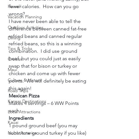
Hawai'i
fewer calories.  How can you go 
wrong?  
Vacation Planning
I have never been able to tell the 
Outdoor Activities
difference between canned fat-free 
refried beans and canned regular 
Dining
refried beans, so this is a winning 
Tips & Tricks
combination.  I did use ground 
beef, but you could just as easily 
Cruises
swap that for bison or turkey or 
Maui
chicken and come up with fewer 
Culture & History
points.  We will definitely be eating 
this again!     
Road Trips
Mexican Pizza
Kansas Destinations
Makes 4 servings – 6 WW Points 
each     
Local Attractions
Ingredients        
Kauai
1 pound ground beef (you may 
North America
substitute ground turkey if you like)   