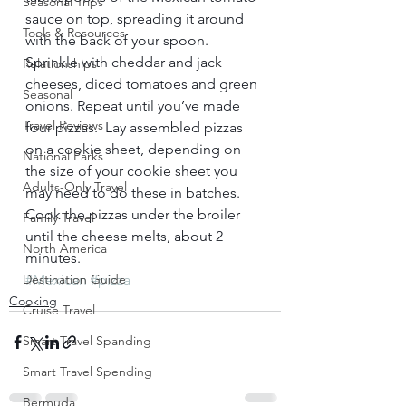
Seasonal Trips
sauce on top, spreading it around 
Tools & Resources
with the back of your spoon. 
Sprinkle with cheddar and jack 
Relationships
cheeses, diced tomatoes and green 
Seasonal
onions. Repeat until you’ve made 
Travel Reviews
four pizzas.  Lay assembled pizzas 
on a cookie sheet, depending on 
National Parks
the size of your cookie sheet you 
Adults-Only Travel
may need to do these in batches. 
Cook the pizzas under the broiler 
Family Travel
until the cheese melts, about 2 
North America
minutes. 
Destination Guide
#Mexican
#pizza
Cooking
Cruise Travel
Smart Travel Spanding
Smart Travel Spending
Bermuda