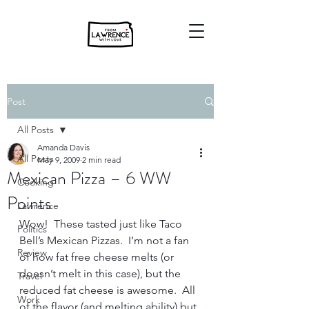
Post
All Posts
Amanda Davis
All Posts
May 9, 2009
2 min read
Mexican Pizza – 6 WW
Cooking
Points
Lawrence
Wow!  These tasted just like Taco 
Politics
Bell’s Mexican Pizzas.  I’m not a fan 
Review
of how fat free cheese melts (or 
doesn’t melt in this case), but the 
Travel
reduced fat cheese is awesome.  All 
Work
of the flavor (and melting ability) but 