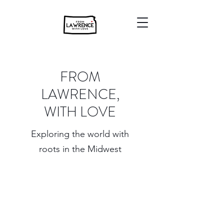
FROM
LAWRENCE,
WITH LOVE
Exploring the world with
roots in the Midwest