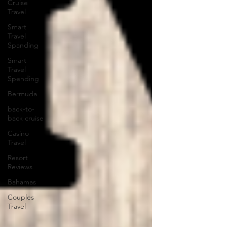
Cruise
Travel
Smart
Travel
Spanding
Smart
Travel
Spending
Bermuda
back-to-
back cruise
Casino
Travel
Resort
Reviews
Bahamas
Couples
Travel