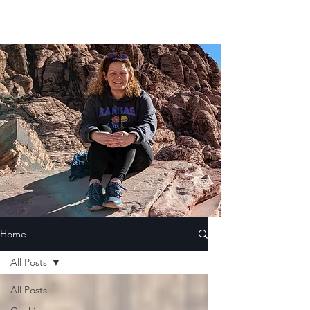
Home
All Posts
All Posts