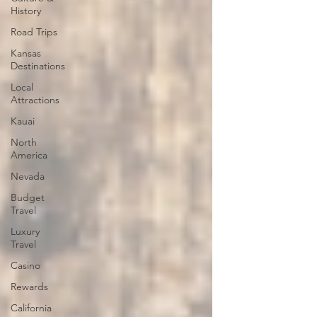
History
Road Trips
Kansas
Destinations
Local
Attractions
Kauai
North
America
Nevada
Budget
Travel
Luxury
Travel
Casino
Rewards
California