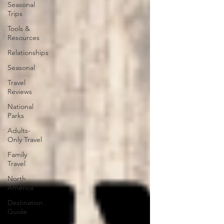
Seasonal
Trips
Tools &
Resources
Relationships
Seasonal
Travel
Reviews
National
Parks
Adults-
Only Travel
Family
Travel
North
America
Destination
Guide