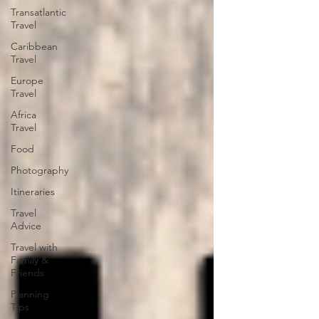
Transatlantic
Travel
Caribbean
Travel
Europe
Travel
Africa
Travel
Food
Photography
Itineraries
Travel
Advice
Travel with
Family &
Friends
Planning
Tips