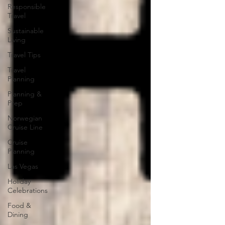
Responsible
Travel
Sustainable
Living
Travel Tips
Travel
Planning
Planning &
Prep
Norwegian
Cruise Line
Cruise
Planning
Las Vegas
Holiday
Celebrations
Food &
Dining