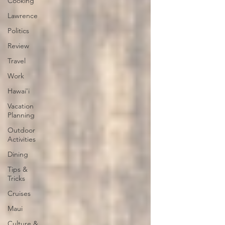
Cooking
Lawrence
Politics
Review
Travel
Work
Hawai'i
Vacation
Planning
Outdoor
Activities
Dining
Tips &
Tricks
Cruises
Maui
Culture &