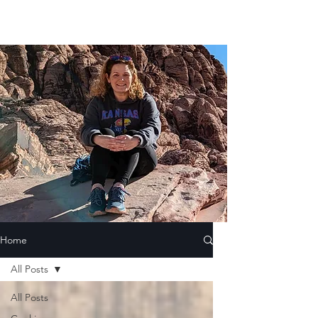
Home
All Posts
All Posts