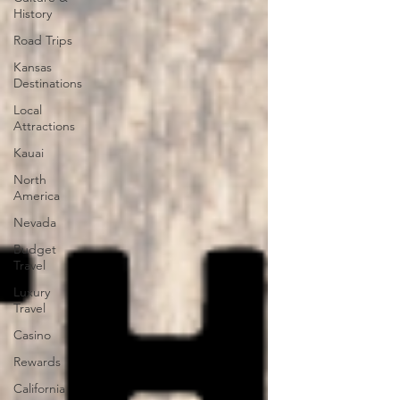
History
Road Trips
Kansas
Destinations
Local
Attractions
Kauai
North
America
Nevada
Budget
Travel
Luxury
Travel
Casino
Rewards
California