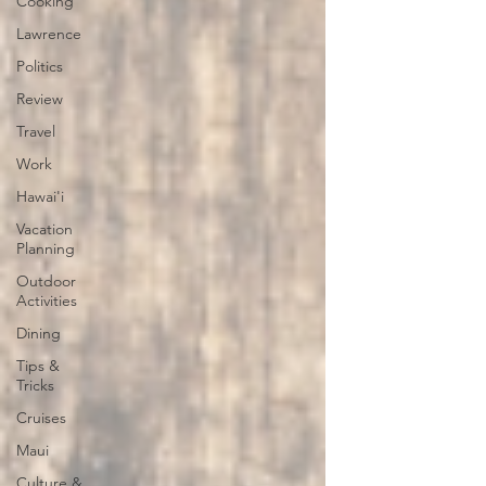
Cooking
Lawrence
Politics
Review
Travel
Work
Hawai'i
Vacation
Planning
Outdoor
Activities
Dining
Tips &
Tricks
Cruises
Maui
Culture &