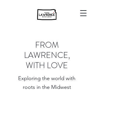
FROM
LAWRENCE,
WITH LOVE
Exploring the world with
roots in the Midwest