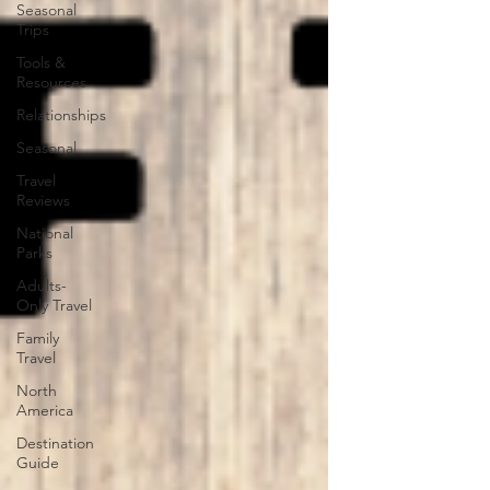
Seasonal
Trips
Tools &
Resources
Relationships
Seasonal
Travel
Reviews
National
Parks
Adults-
Only Travel
Family
Travel
North
America
Destination
Guide