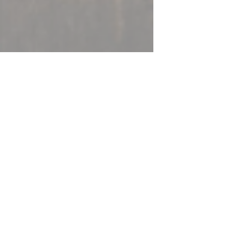
Amanda Davis
Jan 25, 2017
9 min read
The First Five Days of the
Next Four Years
This is a letter I am planning to send to my
representatives in Congress tomorrow,
but I wanted to share it here in case it’s