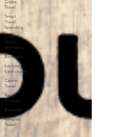
Cruise
Travel
Smart
Travel
Spanding
Smart
Travel
Spending
Bermuda
back-to-
back cruise
Casino
Travel
Resort
Reviews
Bahamas
Couples
Travel