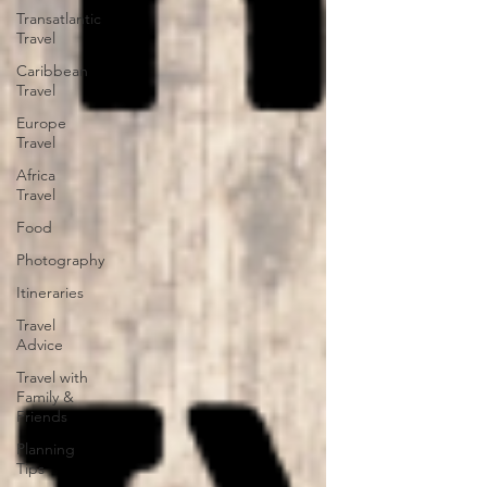
Transatlantic
Travel
Caribbean
Travel
Europe
Travel
Africa
Travel
Food
Photography
Itineraries
Travel
Advice
Travel with
Family &
Friends
Planning
Tips