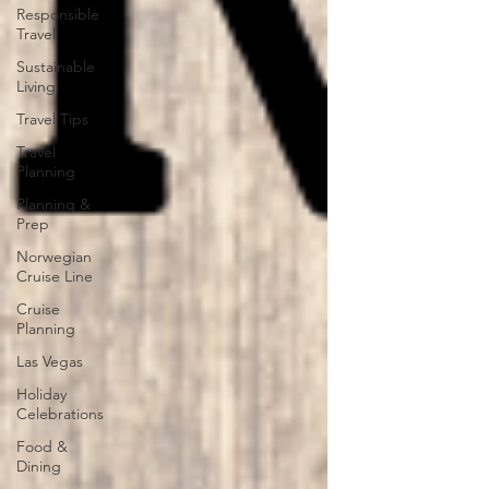
Responsible
Travel
Sustainable
Living
Travel Tips
Travel
Planning
Planning &
Prep
Norwegian
Cruise Line
Cruise
Planning
Las Vegas
Holiday
Celebrations
Food &
Dining