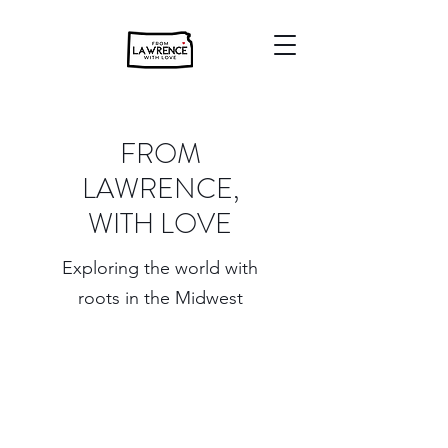
FROM
LAWRENCE,
WITH LOVE
Exploring the world with
roots in the Midwest