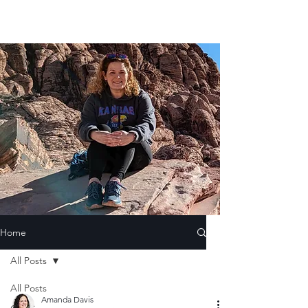
Home
All Posts
All Posts
Amanda Davis