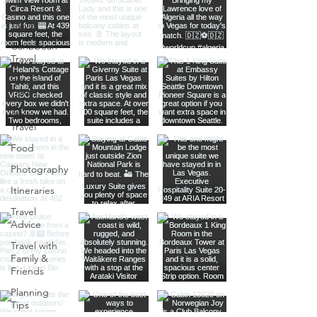
Transatlantic
Travel
Caribbean
Travel
Europe
Travel
Africa
Travel
Food
Photography
Itineraries
Travel
Advice
Travel with
Family &
Friends
Planning
Tips