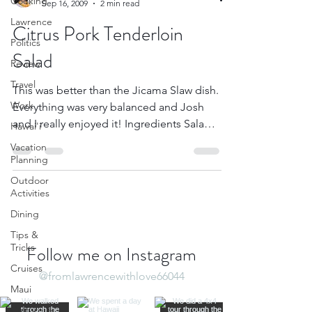
Cooking
Sep 16, 2009
2 min read
Lawrence
Citrus Pork Tenderloin
Politics
Salad
Review
Travel
This was better than the Jicama Slaw dish.
Work
Everything was very balanced and Josh
and I really enjoyed it! Ingredients Salad 2
Hawai'i
plum...
Vacation
Planning
Outdoor
Activities
Dining
Tips &
Tricks
Follow me on Instagram
Cruises
@fromlawrencewithlove66044
Maui
Culture &