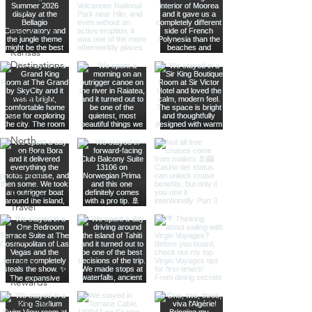
History
Road Trips
Kansas
Destinations
Local
Attractions
Kauai
North
America
Nevada
Budget
Travel
Luxury
Travel
Casino
Rewards
California