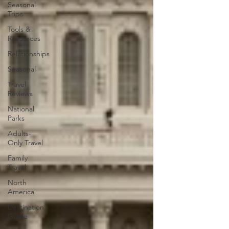
Seasonal
Trips
Tools &
Resources
Relationships
Seasonal
Travel
Reviews
National
Parks
Adults-
Only Travel
Family
Travel
North
America
Destination
Guide