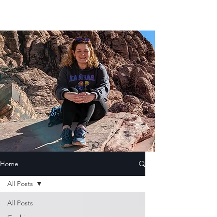
Home
All Posts
All Posts