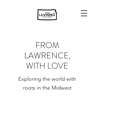
FROM
LAWRENCE,
WITH LOVE
Exploring the world with
roots in the Midwest