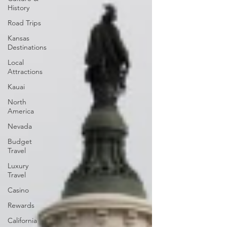
History
Road Trips
Kansas
Destinations
Local
Attractions
Kauai
North
America
Nevada
Budget
Travel
Luxury
Travel
Casino
Rewards
California