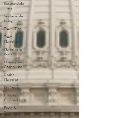
Responsible
Travel
Sustainable
Living
Travel Tips
Travel
Planning
Planning &
Prep
Norwegian
Cruise Line
Cruise
Planning
Las Vegas
Holiday
Celebrations
Food &
Dining