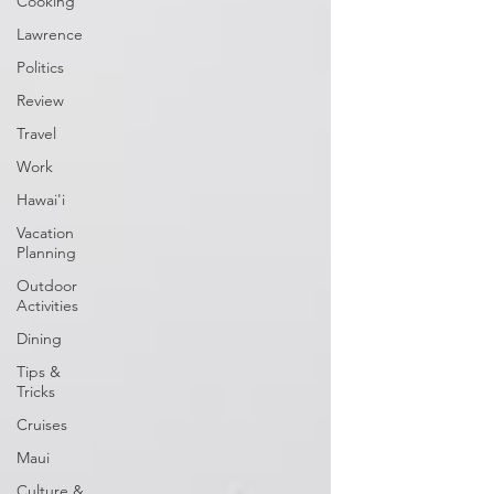
Cooking
Lawrence
Politics
Review
Travel
Work
Hawai'i
Vacation
Planning
Outdoor
Activities
Dining
Tips &
Tricks
Cruises
Maui
Culture &