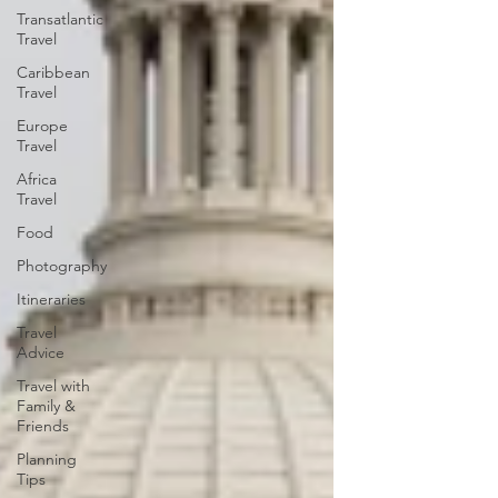
Transatlantic
Travel
Caribbean
Travel
Europe
Travel
Africa
Travel
Food
Photography
Itineraries
Travel
Advice
Travel with
Family &
Friends
Planning
Tips