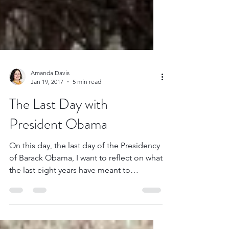
Amanda Davis
Jan 19, 2017
5 min read
The Last Day with
President Obama
On this day, the last day of the Presidency
of Barack Obama, I want to reflect on what
the last eight years have meant to
someone who...