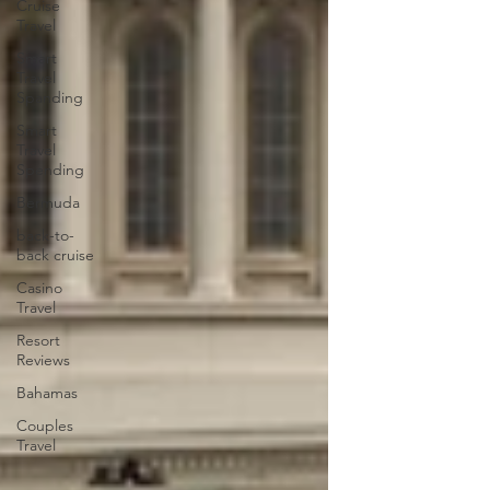
Cruise
Travel
Smart
Travel
Spanding
Smart
Travel
Spending
Bermuda
back-to-
back cruise
Casino
Travel
Resort
Reviews
Bahamas
Couples
Travel