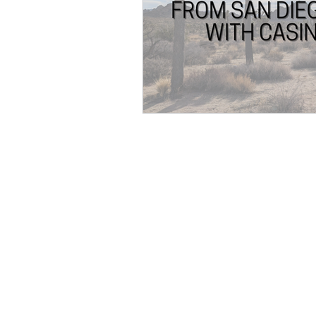
Transatlantic Travel
Cari