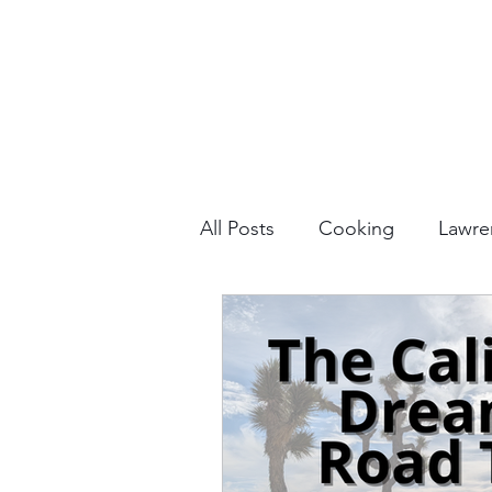
All Posts
Cooking
Lawre
Vacation Planning
Outdo
Culture & History
Road 
North America
Nevada