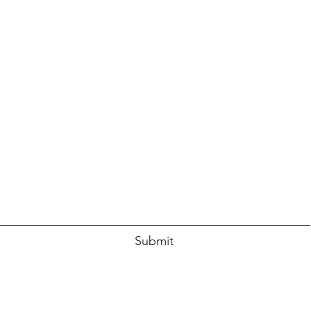
Subscribe Form
Submit