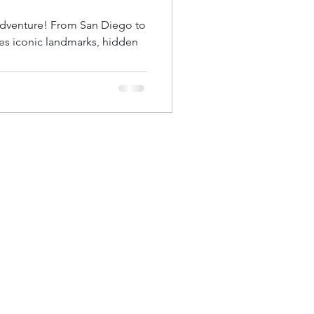
 adventure! From San Diego to
nes iconic landmarks, hidden
od