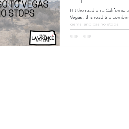
Hit the road on a California
Vegas , this road trip combi
bbean Travel
Europe Travel
Africa Travel
Fo
gems, and casino stops.