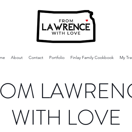
me
About
Contact
Portfolio
Finlay Family Cookbook
My Tra
OM LAWREN
WITH LOVE