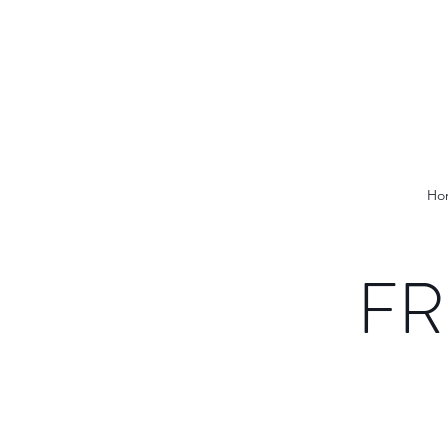
Ho
FR