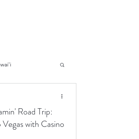
wai'i
Maui
amin' Road Trip:
Kauai
 Vegas with Casino
ards
California