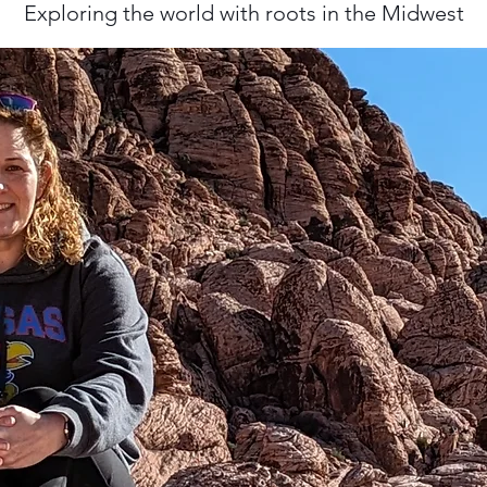
Exploring the world with roots in the Midwest