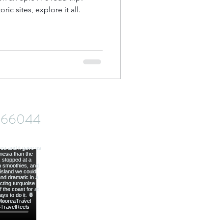
ic sites, explore it all.
od
ve66044