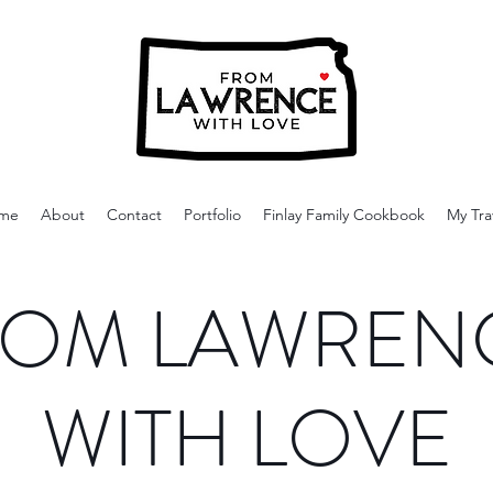
me
About
Contact
Portfolio
Finlay Family Cookbook
My Tra
OM LAWREN
WITH LOVE