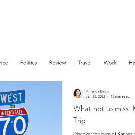
nce
Politics
Review
Travel
Work
Ha
or Activities
Dining
Tips & Tricks
Cruises
Amanda Davis
Jan 28, 2022
15 min read
What not to miss:
Trips
Kansas Destinations
Local Attractions
Trip
Discover the best of Kansas o
Budget Travel
Luxury Travel
Casino
Rew