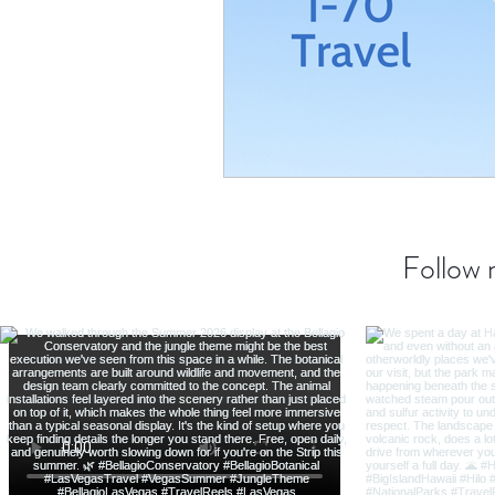
Transatlantic Travel
Cari
Follow 