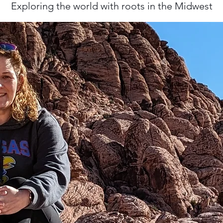
Exploring the world with roots in the Midwest