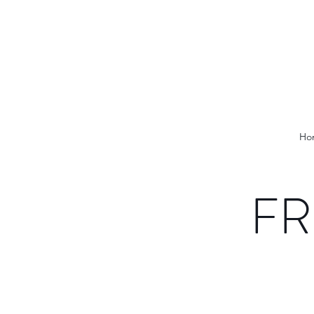
Ho
FR