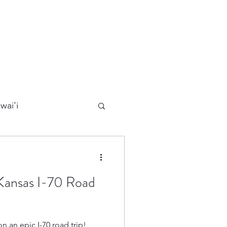
wai'i
Maui
 Kansas I-70 Road
Kauai
n an epic I-70 road trip!
ards
California