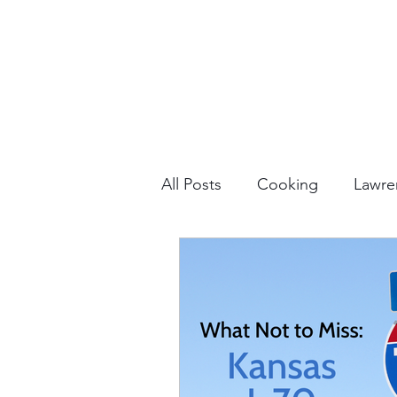
All Posts
Cooking
Lawre
Vacation Planning
Outdo
Culture & History
Road 
North America
Nevada