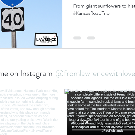
From giant sunflowers to histor
#KansasRoadTrip
bbean Travel
Europe Travel
Africa Travel
Fo
me on Instagram
@fromlawrencewithlo