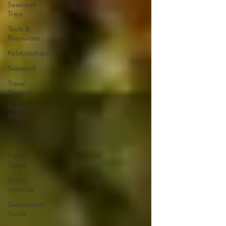
Seasonal
Trips
Tools &
Resources
Relationships
Seasonal
Travel
Reviews
National
Parks
Adults-
Only Travel
Family
Travel
North
America
Destination
Guide