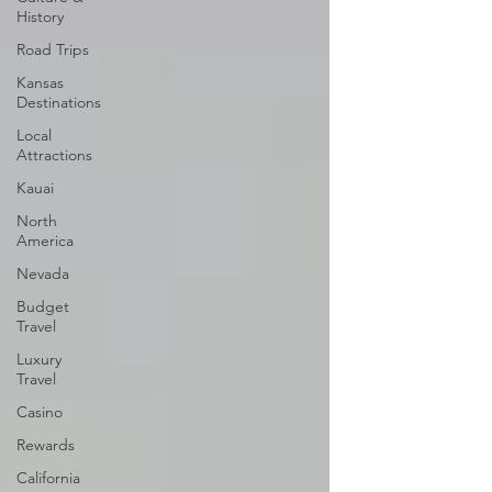
History
Road Trips
Kansas
Destinations
Local
Attractions
Kauai
North
America
Nevada
Budget
Travel
Luxury
Travel
Casino
Rewards
California