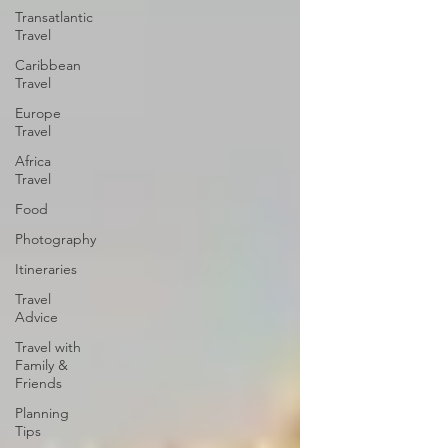
Transatlantic
Travel
Caribbean
Travel
Europe
Travel
Africa
Travel
Food
Photography
Itineraries
Travel
Advice
Travel with
Family &
Friends
Planning
Tips