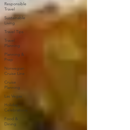
Responsible
Travel
Sustainable
Living
Travel Tips
Travel
Planning
Planning &
Prep
Norwegian
Cruise Line
Cruise
Planning
Las Vegas
Holiday
Celebrations
Food &
Dining