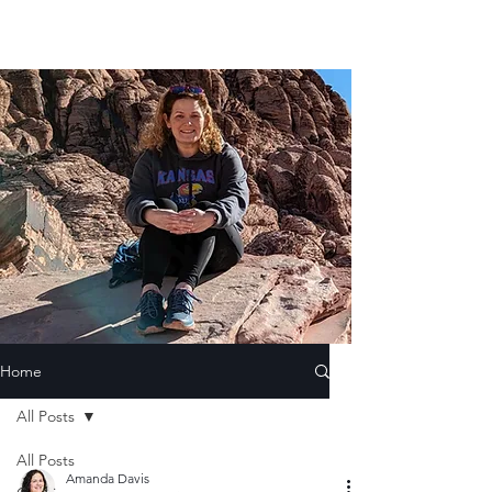
Home
All Posts
All Posts
Amanda Davis