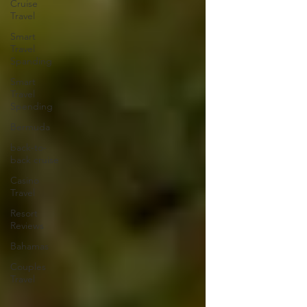
Cruise
Travel
Smart
Travel
Spanding
Smart
Travel
Spending
Bermuda
back-to-
back cruise
Casino
Travel
Resort
Reviews
Bahamas
Couples
Travel