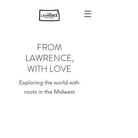
FROM
LAWRENCE,
WITH LOVE
Exploring the world with
roots in the Midwest