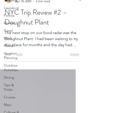
Cooking
Apr 18, 2009
2 min read
Lawrence
NYC Trip Review #2 –
Politics
Doughnut Plant
Review
Travel
The next stop on our food radar was the
Work
Doughnut Plant. I had been waiting to try
this place for months and the day had
Hawai'i
finally...
Vacation
Planning
Outdoor
Activities
Dining
Tips &
Tricks
Cruises
Maui
Culture &