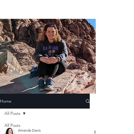
Home
All Posts
All Posts
Amanda Davis