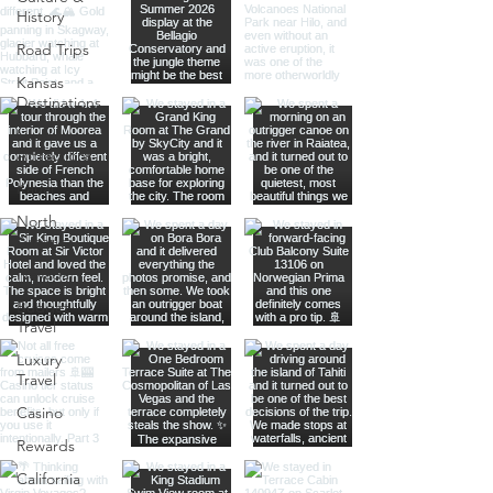
History
Road Trips
Kansas
Destinations
Local
Attractions
Kauai
North
America
Nevada
Budget
Travel
Luxury
Travel
Casino
Rewards
California