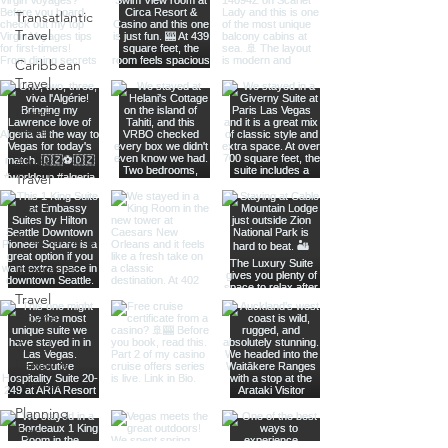
Transatlantic
Travel
Caribbean
Travel
Europe
Travel
Africa
Travel
Food
Photography
Itineraries
Travel
Advice
Travel with
Family &
Friends
Planning
Tips