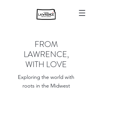
FROM
LAWRENCE,
WITH LOVE
Exploring the world with
roots in the Midwest