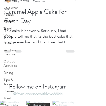
Cooking
May 7, 2009
2 min read
Lawrence
Caramel Apple Cake for
Politics
Earth Day
Review
Travel
This cake is heavenly. Seriously, I had
Work
people tell me that it’s the best cake that
they’ve ever had and I can’t say that I
Hawai'i
disagree...
Vacation
Planning
Outdoor
Activities
Dining
Tips &
Tricks
Follow me on Instagram
Cruises
@fromlawrencewithlove66044
Maui
Culture &