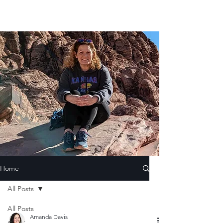
Home
All Posts
All Posts
Amanda Davis