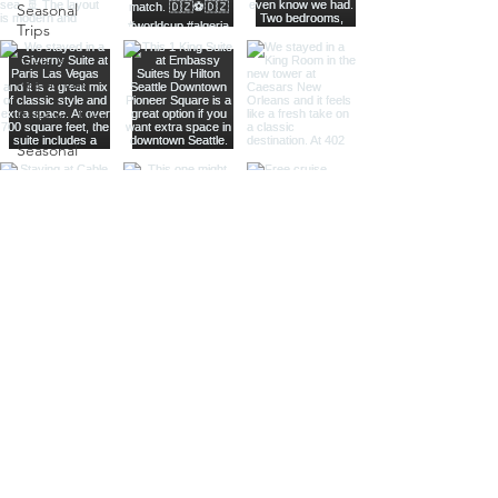
Seasonal
Trips
Tools &
Resources
Relationships
Seasonal
Travel
Reviews
National
Parks
Adults-
Only Travel
Family
Travel
North
America
Destination
Guide