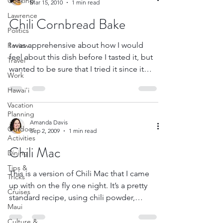
Cooking
Mar 15, 2010
1 min read
Lawrence
Chili Cornbread Bake
Politics
I was apprehensive about how I would
Review
feel about this dish before I tasted it, but
Travel
wanted to be sure that I tried it since it
Work
was one of...
Hawai'i
Vacation
Planning
Amanda Davis
Outdoor
Sep 2, 2009
1 min read
Activities
Chili Mac
Dining
Tips &
This is a version of Chili Mac that I came
Tricks
up with on the fly one night. It’s a pretty
Cruises
standard recipe, using chili powder,
Maui
cumin, elbow...
Culture &