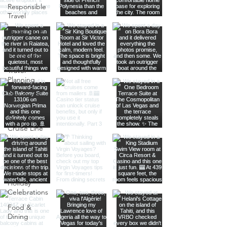
Responsible
Travel
Sustainable
Living
Travel Tips
Travel
Planning
Planning &
Prep
Norwegian
Cruise Line
Cruise
Planning
Las Vegas
Holiday
Celebrations
Food &
Dining