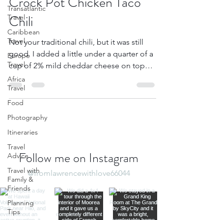
Crock Pot Chicken Taco
Transatlantic
Chili
Travel
Caribbean
Travel
Not your traditional chili, but it was still
good. I added a little under a quarter of a
Europe
Travel
cup of 2% mild cheddar cheese on top
and we...
Africa
Travel
Food
Photography
Itineraries
Travel
Follow me on Instagram
Advice
Travel with
@fromlawrencewithlove66044
Family &
Friends
Planning
Tips