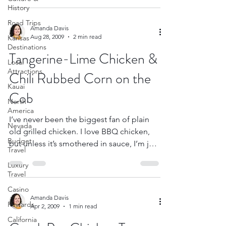
History
Road Trips
Amanda Davis
Aug 28, 2009
2 min read
Kansas
Destinations
Tangerine-Lime Chicken &
Local
Attractions
Chili Rubbed Corn on the
Kauai
Cob
North
America
I’ve never been the biggest fan of plain
Nevada
old grilled chicken. I love BBQ chicken,
Budget
but unless it’s smothered in sauce, I’m just
Travel
not that...
Luxury
Travel
Casino
Amanda Davis
Rewards
Apr 2, 2009
1 min read
California