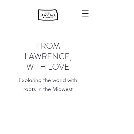
FROM
LAWRENCE,
WITH LOVE
Exploring the world with
roots in the Midwest