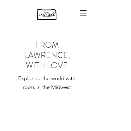
FROM
LAWRENCE,
WITH LOVE
Exploring the world with
roots in the Midwest