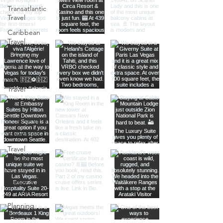
Transatlantic
Travel
Caribbean
Travel
Europe
Travel
Africa
Travel
Food
Photography
Itineraries
Travel
Advice
Travel with
Family &
Friends
Planning
Tips