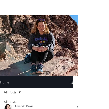
Home
All Posts
All Posts
Amanda Davis