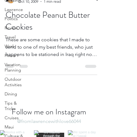
Cooking
Oct 10, 2009
1 min read
Lawrence
Chocolate Peanut Butter
Politics
Cookies
Review
Travel
These are some cookies that I made to
Work
send to one of my best friends, who just
happens to be stationed in Iraq right now.
Hawai'i
He’s coming...
Vacation
Planning
Outdoor
Activities
Dining
Tips &
Tricks
Follow me on Instagram
Cruises
@fromlawrencewithlove66044
Maui
Culture &