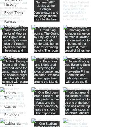
History
Road Trips
Kansas
Destinations
Local
Attractions
Kauai
North
America
Nevada
Budget
Travel
Luxury
Travel
Casino
Rewards
California