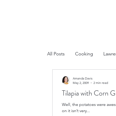
All Posts
Cooking
Lawre
Vacation Planning
Outdo
Amanda Davis
May 2, 2009
2 min read
Tilapia with Corn
Culture & History
Road 
Well, the potatoes were awes
on it isn’t very...
North America
Nevada