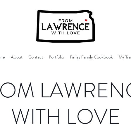
me
About
Contact
Portfolio
Finlay Family Cookbook
My Tra
OM LAWREN
WITH LOVE