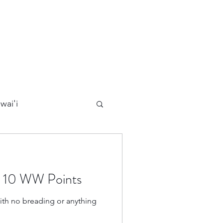
wai'i
Maui
– 10 WW Points
Kauai
ith no breading or anything
ards
California