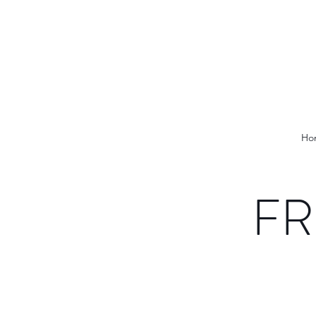
Ho
FR