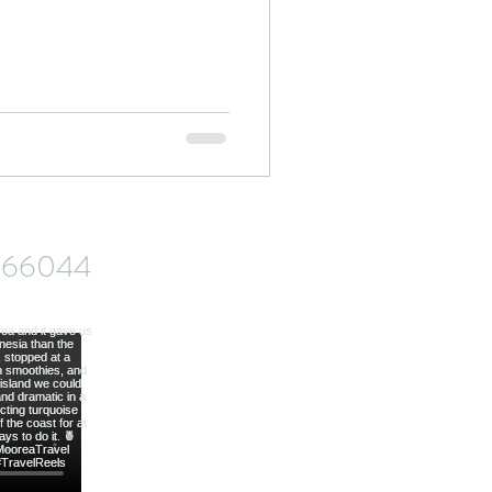
od
ve66044