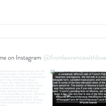
bbean Travel
Europe Travel
Africa Travel
Fo
me on Instagram
@fromlawrencewithlo