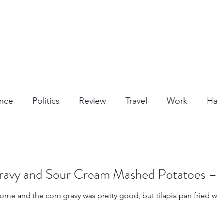
nce
Politics
Review
Travel
Work
Ha
or Activities
Dining
Tips & Tricks
Cruises
 Gravy and Sour Cream Mashed Potatoes 
Trips
Kansas Destinations
Local Attractions
ome and the corn gravy was pretty good, but tilapia pan fried w
Budget Travel
Luxury Travel
Casino
Rew