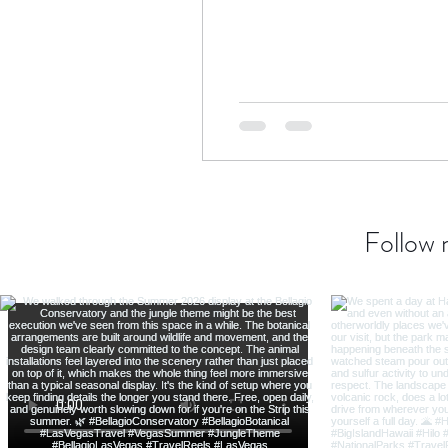
Transatlantic Travel
Cari
Follow 