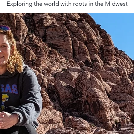
Exploring the world with roots in the Midwest