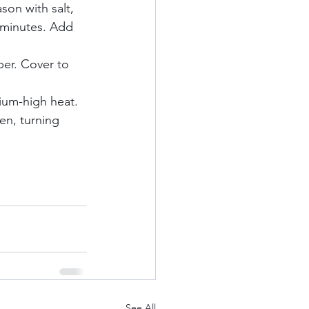
on with salt, 
 minutes. Add 
er. Cover to 
ium-high heat. 
en, turning 
See All