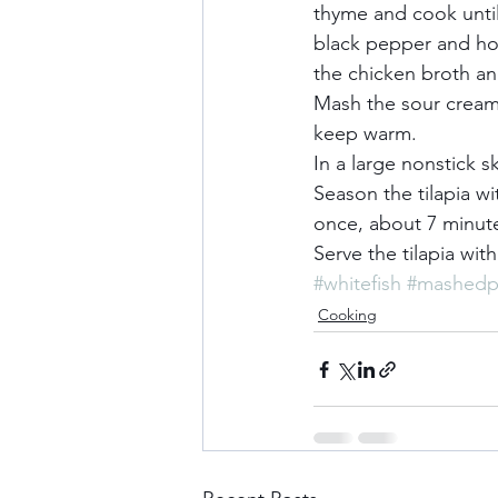
thyme and cook until
black pepper and hot
the chicken broth and
Mash the sour cream 
keep warm.     
In a large nonstick 
Season the tilapia wi
once, about 7 minutes
Serve the tilapia wit
#whitefish
#mashedp
Cooking