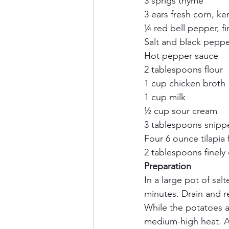
3 sprigs thyme     
3 ears fresh corn, k
¼ red bell pepper, fi
Salt and black pepper
Hot pepper sauce    
2 tablespoons flour   
1 cup chicken broth  
1 cup milk     
½ cup sour cream    
3 tablespoons snipped
Four 6 ounce tilapia fi
2 tablespoons finely
Preparation
In a large pot of sal
minutes. Drain and re
While the potatoes 
medium-high heat. A