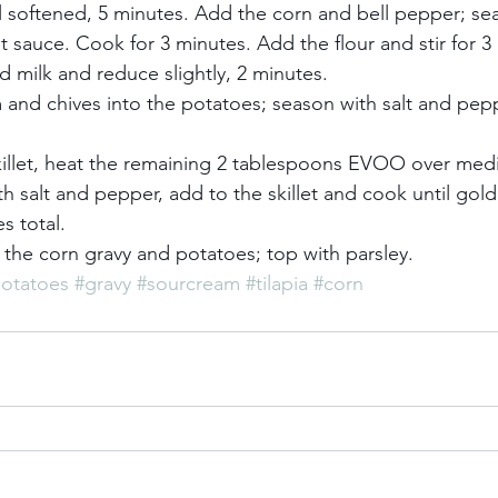
 softened, 5 minutes. Add the corn and bell pepper; seas
 sauce. Cook for 3 minutes. Add the flour and stir for 3
 milk and reduce slightly, 2 minutes.     
and chives into the potatoes; season with salt and pepp
skillet, heat the remaining 2 tablespoons EVOO over med
th salt and pepper, add to the skillet and cook until gold
 total.     
h the corn gravy and potatoes; top with parsley.
otatoes
#gravy
#sourcream
#tilapia
#corn