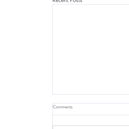
Recent Posts
Comments