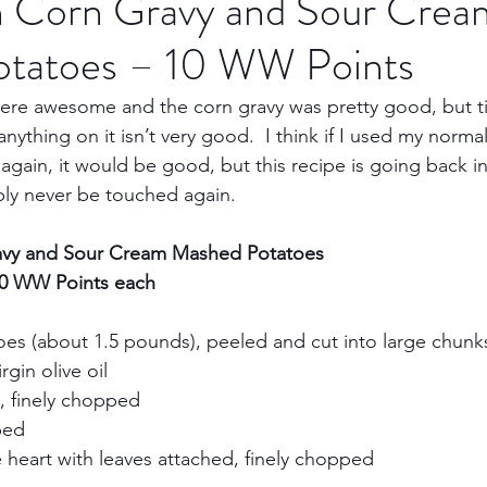
th Corn Gravy and Sour Crea
tatoes – 10 WW Points
Trips
Kansas Destinations
Local Attractions
ere awesome and the corn gravy was pretty good, but til
nything on it isn’t very good.  I think if I used my norma
Budget Travel
Luxury Travel
Casino
Rew
again, it would be good, but this recipe is going back in
ly never be touched again.     
bbean Travel
Europe Travel
Africa Travel
Fo
avy and Sour Cream Mashed Potatoes     
10 WW Points each
oes (about 1.5 pounds), peeled and cut into large chunks 
gin olive oil     
, finely chopped     
ed     
e heart with leaves attached, finely chopped     