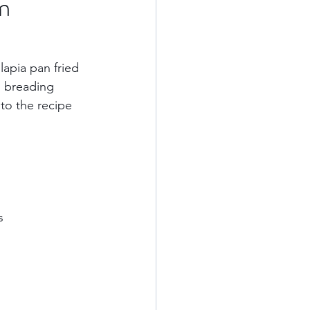
m
Kauai
apia pan fried 
l breading 
ards
California
to the recipe 
od
    