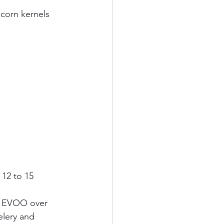
orn kernels     
 12 to 15 
n EVOO over 
lery and 