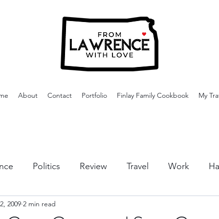
me
About
Contact
Portfolio
Finlay Family Cookbook
My Tra
nce
Politics
Review
Travel
Work
Ha
2, 2009
2 min read
or Activities
Dining
Tips & Tricks
Cruises