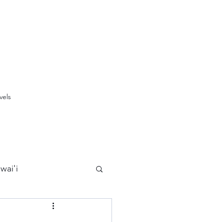
vels
wai'i
Maui