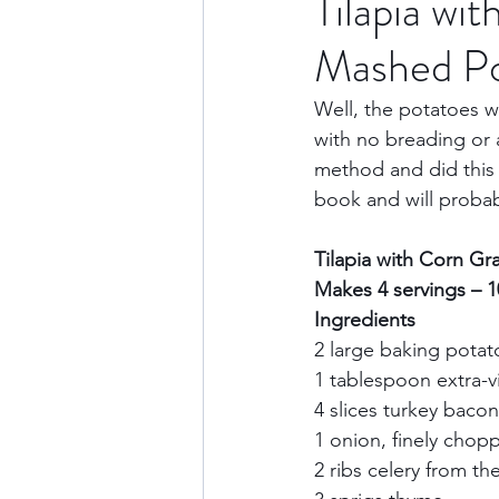
Tilapia wi
Mashed Po
Culture & History
Road 
Well, the potatoes w
with no breading or a
North America
Nevada
method and did this 
book and will probab
Transatlantic Travel
Cari
Tilapia with Corn Gr
Makes 4 servings – 
Ingredients        
2 large baking potat
1 tablespoon extra-vir
4 slices turkey bacon
1 onion, finely chopp
2 ribs celery from th