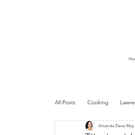
Ho
All Posts
Cooking
Lawre
Amanda Davis
May 
Vacation Planning
Outdo