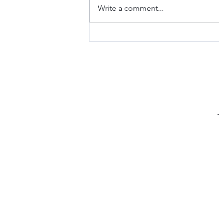
Write a comment...
Keto Fathead Cheeseburger
Pockets