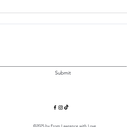
Simp
The P
immed
Blue Apron Believer: A Review
Subscribe Form
Submit
©2025 by From Lawrence with Love