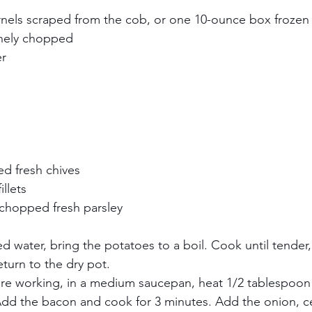
ernels scraped from the cob, or one 10-ounce box frozen c
nely chopped     
     
 
  
   
 
 fresh chives     
llets     
 chopped fresh parsley 
ted water, bring the potatoes to a boil. Cook until tender,
turn to the dry pot.     
are working, in a medium saucepan, heat 1/2 tablespoo
dd the bacon and cook for 3 minutes. Add the onion, ce