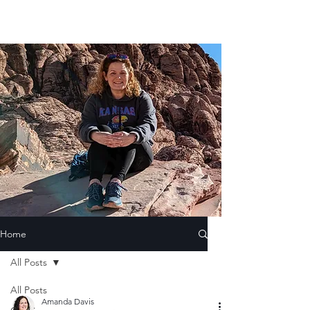
Home
All Posts
All Posts
Amanda Davis