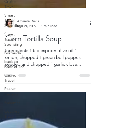
Cruise
Travel
Smart
Travel
Spanding
Smart
Amanda Davis
Travel
Mar 24, 2009
1 min read
Spending
Corn Tortilla Soup
Bermuda
back-to-
Ingredients 1 tablespoon olive oil 1
back cruise
onion, chopped 1 green bell pepper,
Casino
seeded and chopped 1 garlic clove,
Travel
chopped 2 (6-inch) corn...
Resort
Reviews
Bahamas
Couples
Travel