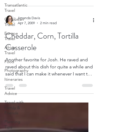
Transatlantic
Travel
Amanda Davis
Caribbean
Apr 7, 2009
2 min read
Travel
Cheddar, Corn, Tortilla
Europe
Travel
Casserole
Africa
Travel
Another favorite for Josh. He raved and
Food
raved about this dish for quite a while and
Photography
said that I can make it whenever I want to.
Itineraries
You’ll...
Travel
Advice
Travel with
Family &
Friends
Planning
Tips