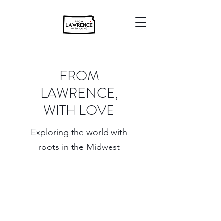
FROM
LAWRENCE,
WITH LOVE
Exploring the world with
roots in the Midwest