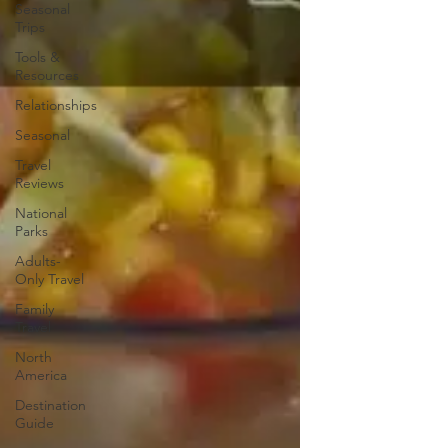
Seasonal
Trips
Tools &
Resources
Relationships
Seasonal
Travel
Reviews
National
Parks
Adults-
Only Travel
Family
Travel
North
America
Destination
Guide