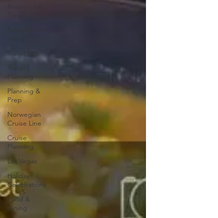
Responsible
Travel
Sustainable
Living
Travel Tips
Travel
Planning
Planning &
Prep
Norwegian
Cruise Line
Cruise
Planning
Las Vegas
Holiday
Celebrations
Food &
Dining