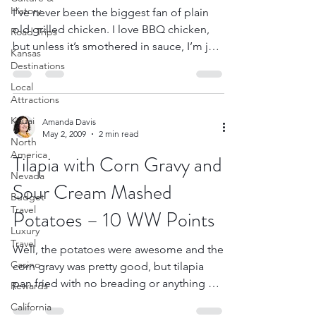
History
I’ve never been the biggest fan of plain
old grilled chicken. I love BBQ chicken,
Road Trips
but unless it’s smothered in sauce, I’m just
Kansas
not that...
Destinations
Local
Attractions
Kauai
Amanda Davis
May 2, 2009
2 min read
North
America
Tilapia with Corn Gravy and
Nevada
Sour Cream Mashed
Budget
Travel
Potatoes – 10 WW Points
Luxury
Travel
Well, the potatoes were awesome and the
Casino
corn gravy was pretty good, but tilapia
pan fried with no breading or anything on
Rewards
it isn’t very...
California