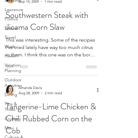
Cooking
Sep 14, 2009
1 min read
Lawrence
Southwestern Steak with
Politics
Jicama Corn Slaw
Review
Travel
This was interesting. Some of the recipes
Work
I’ve tried lately have way too much citrus
in them. I think this one was on the border
Hawai'i
with...
Vacation
Planning
Outdoor
Activities
Amanda Davis
Aug 28, 2009
2 min read
Dining
Tangerine-Lime Chicken &
Tips &
Tricks
Chili Rubbed Corn on the
Cruises
Cob
Maui
Culture &