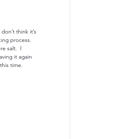
Kauai
don’t think it’s 
king process.  
ards
California
 salt.  I 
ving it again 
his time.  
od