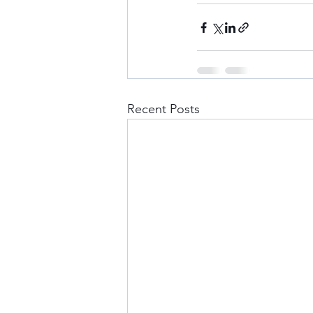
Recent Posts