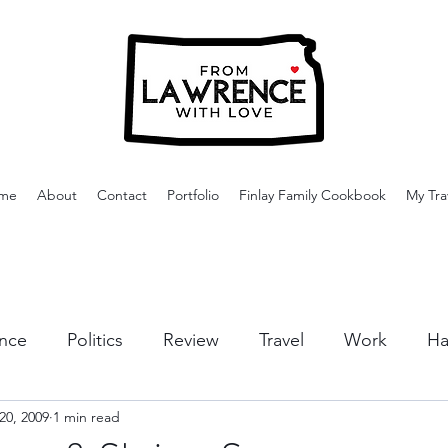
me
About
Contact
Portfolio
Finlay Family Cookbook
My Tra
nce
Politics
Review
Travel
Work
Ha
20, 2009
1 min read
or Activities
Dining
Tips & Tricks
Cruises