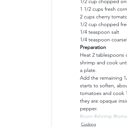
1/2 cup chopped onio
1 1/2 cups fresh corn 
2 cups cherry tomatoe
1/2 cup chopped fresh
1/4 teaspoon salt     
1/4 teaspoon coarsel
Preparation
Heat 2 tablespoons o
shrimp and cook until
a plate.     
Add the remaining 1/2
starts to soften, abo
tomatoes and cook 1 
they are opaque insid
pepper.
#corn
#shrimp
#toma
Cooking