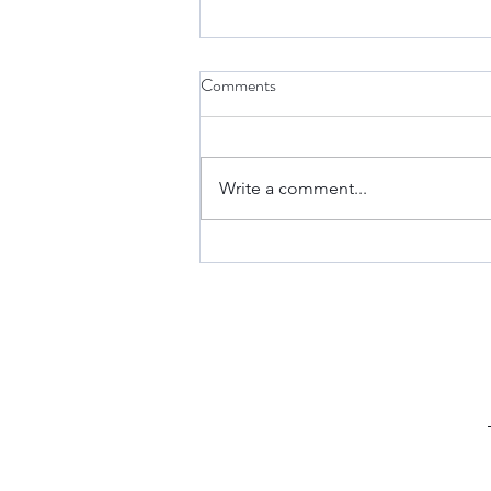
Comments
Write a comment...
Keto Fathead Cheeseburger
Pockets