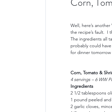
Corn, Tom
Culture & History
Road 
Well, here’s another W
the recipe’s fault.  
North America
Nevada
The ingredients all t
probably could have 
for dinner tomorrow n
Transatlantic Travel
Cari
Corn, Tomato & Shr
4 servings – 6 WW P
Ingredients
2 1/2 tablespoons oliv
1 pound peeled and 
2 garlic cloves, mince