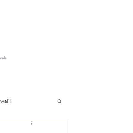
vels
wai'i
Maui