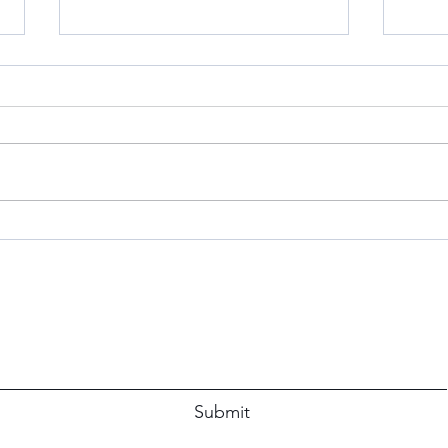
S’Mo
Don’t
When 
Simp
The P
immed
Blue Apron Believer: A Review
Subscribe Form
Submit