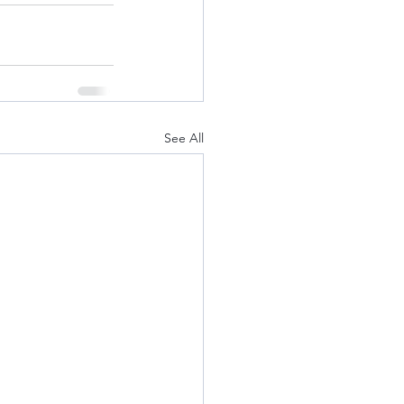
See All