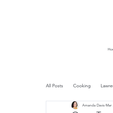
Ho
All Posts
Cooking
Lawre
Amanda Davis
Mar 
Vacation Planning
Outdo