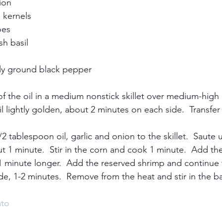
n     
kernels     
s     
 basil     
y ground black pepper     
f the oil in a medium nonstick skillet over medium-high 
 lightly golden, about 2 minutes on each side.  Transfer
 tablespoon oil, garlic and onion to the skillet.  Saute u
ut 1 minute.  Stir in the corn and cook 1 minute.  Add the
minute longer.  Add the reserved shrimp and continue t
e, 1-2 minutes.  Remove from the heat and stir in the bas
to