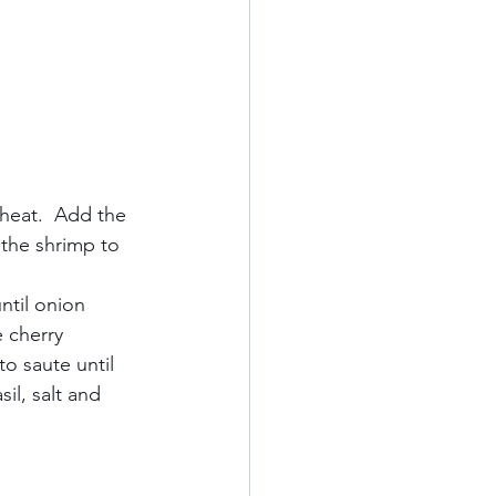
heat.  Add the 
 the shrimp to 
ntil onion 
 cherry 
o saute until 
il, salt and 