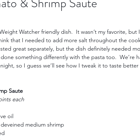
ato & Shrimp Saute
Trips
Kansas Destinations
Local Attractions
eight Watcher friendly dish.  It wasn’t my favorite, but I 
I think that I needed to add more salt throughout the coo
Budget Travel
Luxury Travel
Casino
Rew
asted great separately, but the dish definitely needed more
done something differently with the pasta too.  We’re ha
ight, so I guess we’ll see how I tweak it to taste better t
bbean Travel
Europe Travel
Africa Travel
Fo
imp Saute
oints each
e oil     
deveined medium shrimp     
d     