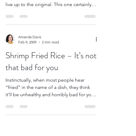
I’ve been looking for a mock fettuccini
alfredo for quite a while now that would
live up to the original. This one certainly
comes...
Amanda Davis
Feb 9, 2009
2 min read
Shrimp Fried Rice – It’s not
that bad for you
Instinctually, when most people hear
“fried” in the name of a dish, they think
it’ll be unhealthy and horribly bad for you.
Normally, we...