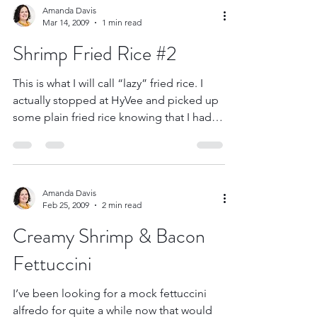
Amanda Davis
Mar 14, 2009
1 min read
Shrimp Fried Rice #2
This is what I will call “lazy” fried rice. I
actually stopped at HyVee and picked up
some plain fried rice knowing that I had
raw...
Amanda Davis
Feb 25, 2009
2 min read
Creamy Shrimp & Bacon
Fettuccini