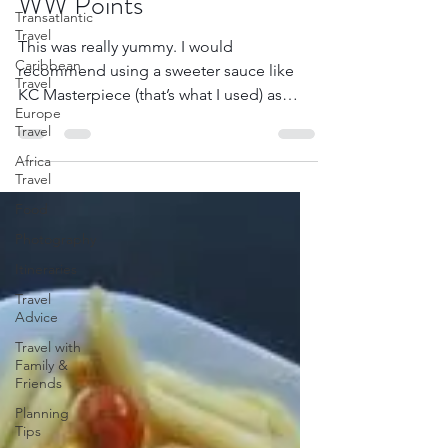
WW Points
Transatlantic
Travel
This was really yummy. I would
Caribbean
recommend using a sweeter sauce like
Travel
KC Masterpiece (that’s what I used) as
Europe
opposed to a vinegar-based...
Travel
Africa
Travel
Food
Photography
Itineraries
Travel
Advice
Travel with
Family &
Friends
Planning
Tips