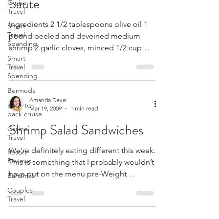
Cruise
Corn, Tomato & Shrimp
Travel
Smart
Saute
Travel
Spanding
Ingredients 2 1/2 tablespoons olive oil 1
Smart
pound peeled and deveined medium
Travel
Spending
shrimp 2 garlic cloves, minced 1/2 cup
chopped onion 1 1/2...
Bermuda
back-to-
back cruise
Casino
Amanda Davis
Travel
Mar 19, 2009
1 min read
Resort
Shrimp Salad Sandwiches
Reviews
Bahamas
We’re definitely eating different this week.
Couples
This is something that I probably wouldn’t
Travel
have put on the menu pre-Weight
Watchers, but it...