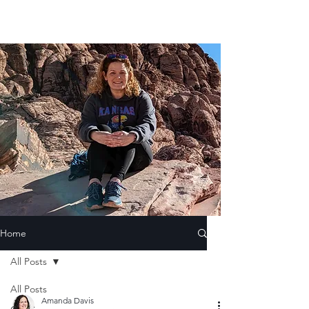
Home
All Posts
All Posts
Amanda Davis