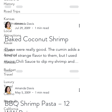
makes incredible...
History
Road Trips
Kansas
Destinations
Amanda Davis
Jul 29, 2009
1 min read
Local
Attractions
Baked Coconut Shrimp
Kauai
These were really good. The cumin adds a
North
America
kind of strange flavor to them, but I used
Heinz Chili Sauce to dip my shrimp and
Nevada
that helped. ...
Budget
Travel
Luxury
Travel
Amanda Davis
May 5, 2009
1 min read
Casino
BBQ Shrimp Pasta – 12
Rewards
California