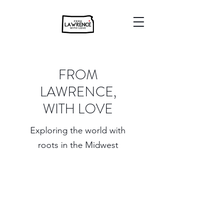
FROM
LAWRENCE,
WITH LOVE
Exploring the world with
roots in the Midwest