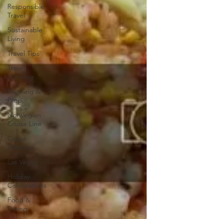
Responsible
Travel
Sustainable
Living
Travel Tips
Travel
Planning
Planning &
Prep
Norwegian
Cruise Line
Cruise
Planning
Las Vegas
Holiday
Celebrations
Food &
Dining