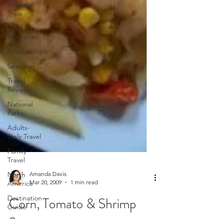
Seasonal
Trips
Tools &
Resources
Relationships
Seasonal
Travel
Reviews
National
Parks
Adults-
Only Travel
Family
Travel
North
America
Destination
Amanda Davis
Guide
Mar 20, 2009
1 min read