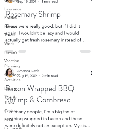
Cooking
Sep 18, 2009
1 min read
Lawrence
Rosemary Shrimp
Politics
These were really good, but if I did it
Review
again, I wouldn’t be lazy and I would
Travel
actually get fresh rosemary instead of
Work
dried. It was like...
Hawai'i
Vacation
Planning
Amanda Davis
Outdoor
Aug 19, 2009
2 min read
Activities
Bacon Wrapped BBQ
Dining
Shrimp & Cornbread
Tips &
Tricks
Cruises
Like many people, I’m a big fan of
anything wrapped in bacon and these
Maui
were definitely not an exception. My sister
Culture &