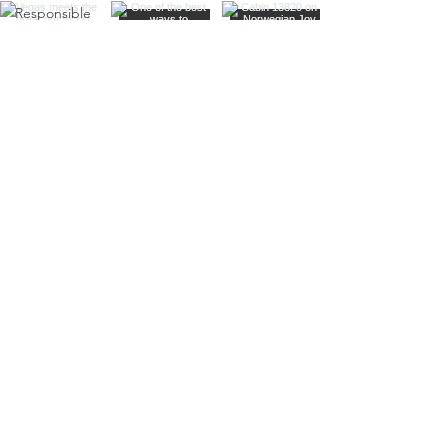
Responsible
Travel
Sustainable
Living
Travel Tips
Travel
Planning
Planning &
Prep
Norwegian
Cruise Line
Cruise
Planning
Las Vegas
Holiday
Celebrations
Food &
Dining