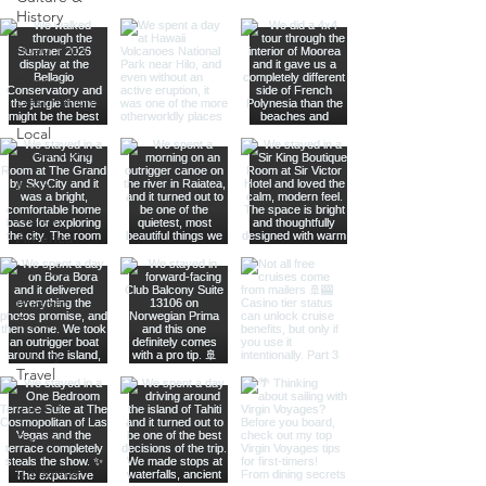
History
Road Trips
Kansas
Destinations
Local
Attractions
Kauai
North
America
Nevada
Budget
Travel
Luxury
Travel
Casino
Rewards
California