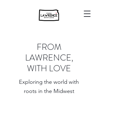
FROM
LAWRENCE,
WITH LOVE
Exploring the world with
roots in the Midwest