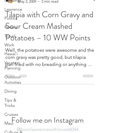
Cooking
May 2, 2009
2 min read
Lawrence
Tilapia with Corn Gravy and
Politics
Sour Cream Mashed
Review
Potatoes – 10 WW Points
Travel
Work
Well, the potatoes were awesome and the
Hawai'i
corn gravy was pretty good, but tilapia
Vacation
pan fried with no breading or anything on
Planning
it isn’t very...
Outdoor
Activities
Dining
Tips &
Tricks
Cruises
Follow me on Instagram
Maui
@fromlawrencewithlove66044
Culture &