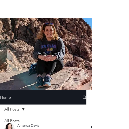
Home
All Posts
All Posts
Amanda Davis