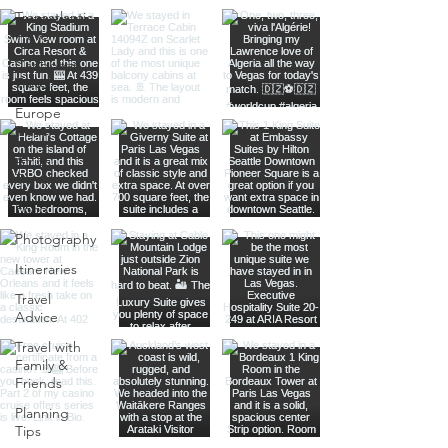
Transatlantic
Travel
Caribbean
Travel
Europe
Travel
Africa
Travel
Food
Photography
Itineraries
Travel
Advice
Travel with
Family &
Friends
Planning
Tips