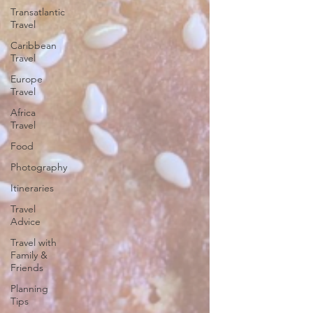
Transatlantic
Travel
Caribbean
Travel
Europe
Travel
Africa
Travel
Food
Photography
Itineraries
Travel
Advice
Travel with
Family &
Friends
Planning
Tips