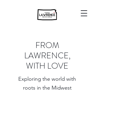
FROM
LAWRENCE,
WITH LOVE
Exploring the world with
roots in the Midwest