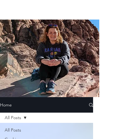
Home
All Posts
All Posts