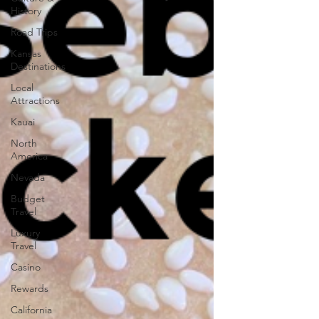
History
Road Trips
Kansas
Destinations
Local
Attractions
Kauai
North
America
Nevada
Budget
Travel
Luxury
Travel
Casino
Rewards
California