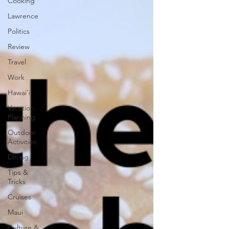
Cooking
Lawrence
Politics
Review
Travel
Work
Hawai'i
Vacation
Planning
Outdoor
Activities
Dining
Tips &
Tricks
Cruises
Maui
Culture &