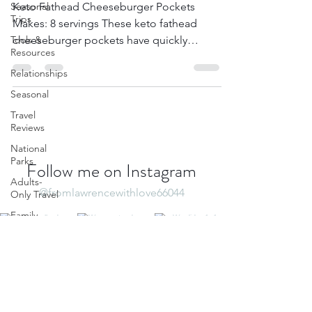
Cheeseburger Pockets
Seasonal
Trips
Keto Fathead Cheeseburger Pockets
Tools &
Resources
Makes: 8 servings These keto fathead
cheeseburger pockets have quickly
Relationships
become a staple in the ketogenic...
Seasonal
Travel
Reviews
National
Parks
Adults-
Only Travel
Follow me on Instagram
Family
@fromlawrencewithlove66044
Travel
North
America
Destination
Guide