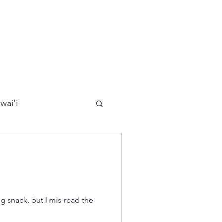
wai'i
Maui
Kauai
ards
California