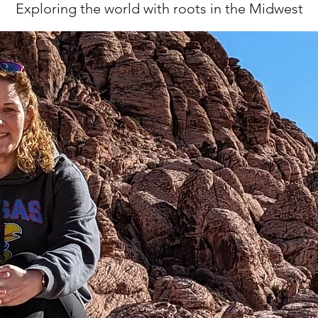
Exploring the world with roots in the Midwest