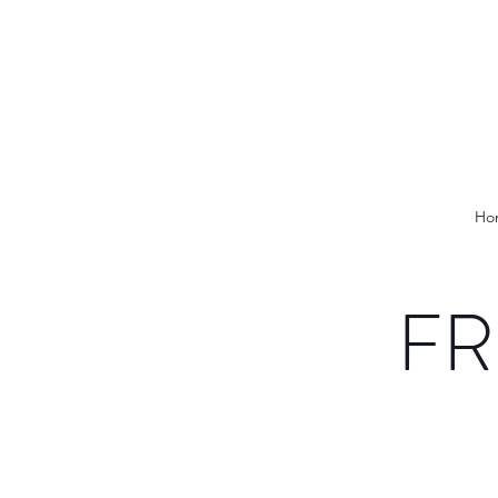
Ho
FR