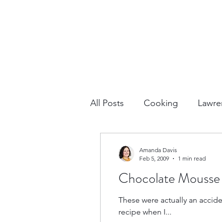
All Posts
Cooking
Lawre
Vacation Planning
Outdo
Amanda Davis
Feb 5, 2009
1 min read
Chocolate Mousse
Culture & History
Road 
These were actually an accident. I was supposed to have a prepared sugar-free Jell-O pudding snack, but I 
recipe when I...
North America
Nevada