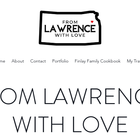
me
About
Contact
Portfolio
Finlay Family Cookbook
My Tra
OM LAWREN
WITH LOVE