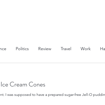
nce
Politics
Review
Travel
Work
Ha
or Activities
Dining
Tips & Tricks
Cruises
 Ice Cream Cones
Trips
Kansas Destinations
Local Attractions
mis-read the
Budget Travel
Luxury Travel
Casino
Rew