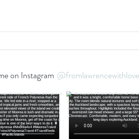
bbean Travel
Europe Travel
Africa Travel
Fo
me on Instagram
@fromlawrencewithlo