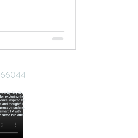
od
ve66044