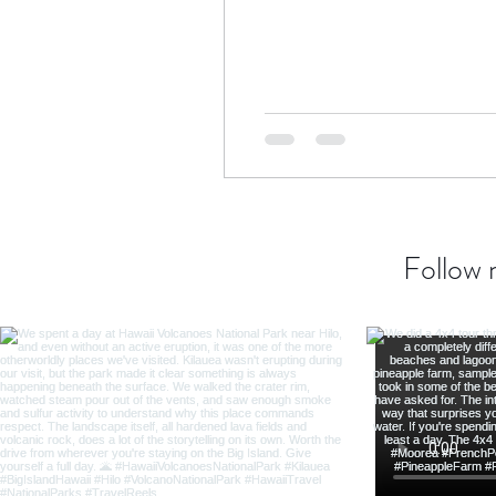
Transatlantic Travel
Cari
Follow 