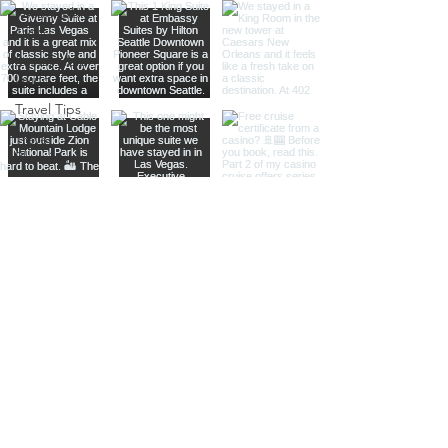
Responsible
Travel
Sustainable
Living
Travel Tips
Travel
Planning
Planning &
Prep
Norwegian
Cruise Line
Cruise
Planning
Las Vegas
Holiday
Celebrations
Food &
Dining