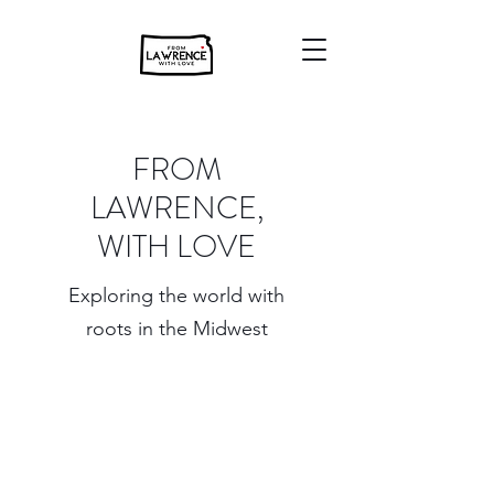
FROM
LAWRENCE,
WITH LOVE
Exploring the world with
roots in the Midwest