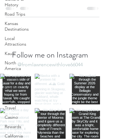
History
Road Trips
Kansas
Destinations
Local
Attractions
Follow me on Instagram
Kauai
North
@fromlawrencewithlove66044
America
Nevada
Budget
Travel
Luxury
Travel
Casino
Rewards
California