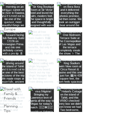
Transatlantic
Travel
Caribbean
Travel
Europe
Travel
Africa
Travel
Food
Photography
Itineraries
Travel
Advice
Travel with
Family &
Friends
Planning
Tips