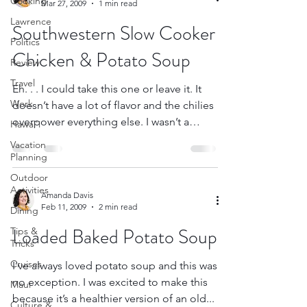
Cooking
Mar 27, 2009
1 min read
Lawrence
Southwestern Slow Cooker
Politics
Chicken & Potato Soup
Review
Travel
Eh. . . I could take this one or leave it. It
Work
doesn’t have a lot of flavor and the chilies
overpower everything else. I wasn’t a
Hawai'i
huge...
Vacation
Planning
Outdoor
Activities
Amanda Davis
Feb 11, 2009
2 min read
Dining
Loaded Baked Potato Soup
Tips &
Tricks
Cruises
I’ve always loved potato soup and this was
no exception. I was excited to make this
Maui
because it’s a healthier version of an old...
Culture &