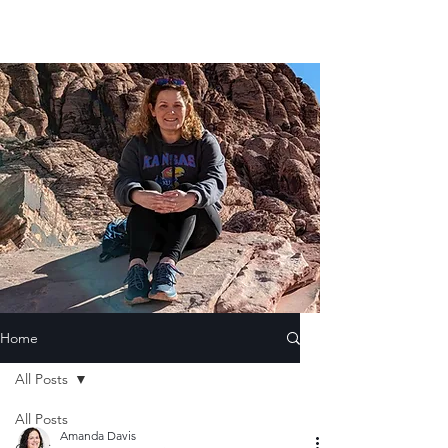
Home
All Posts
All Posts
Amanda Davis