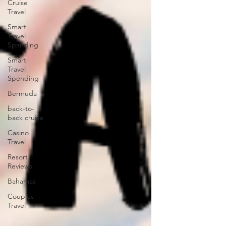
Cruise
Travel
Smart
Travel
Spanding
Smart
Travel
Spending
Bermuda
back-to-
back cruise
Casino
Travel
Resort
Reviews
Bahamas
Couples
Travel