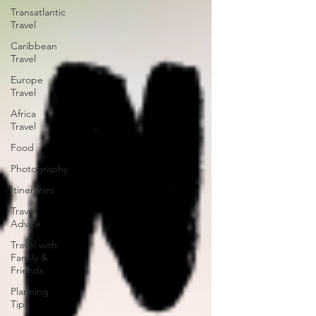
Transatlantic
Travel
Caribbean
Travel
Europe
Travel
Africa
Travel
Food
Photography
Itineraries
Travel
Advice
Travel with
Family &
Friends
Planning
Tips