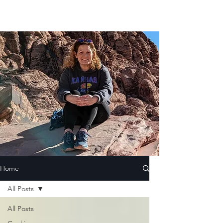
Home
All Posts
All Posts