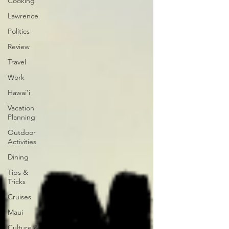
Cooking
Lawrence
Politics
Review
Travel
Work
Hawai'i
Vacation
Planning
Outdoor
Activities
Dining
Tips &
Tricks
Cruises
Maui
Culture &