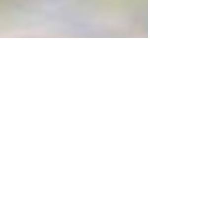
Amanda Davis
Nov 14, 2017
3 min read
Banning Airbnb in
Lawrence, Kansas???
Tomorrow evening, the City Commission
of Lawrence, Kansas will discuss short
term rentals in the city. I have some very
strong feelings...