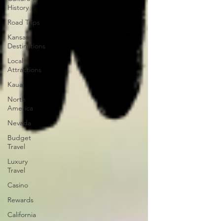
History
Road Trips
Kansas
Destinations
Local
Attractions
Kauai
North
America
Nevada
Budget
Travel
Luxury
Travel
Casino
Rewards
California