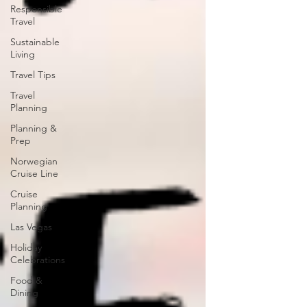
Responsible
Travel
Sustainable
Living
Travel Tips
Travel
Planning
Planning &
Prep
Norwegian
Cruise Line
Cruise
Planning
Las Vegas
Holiday
Celebrations
Food &
Dining