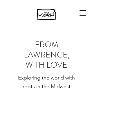
FROM
LAWRENCE,
WITH LOVE
Exploring the world with
roots in the Midwest