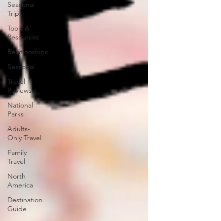
Seasonal
Trips
Tools &
Resources
Relationships
Seasonal
Travel
Reviews
National
Parks
Adults-
Only Travel
Family
Travel
North
America
Destination
Guide