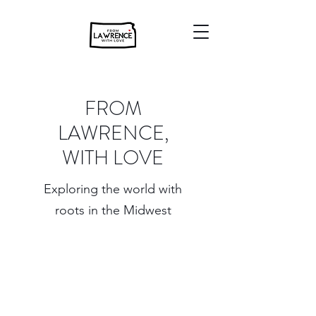
FROM
LAWRENCE,
WITH LOVE
Exploring the world with
roots in the Midwest