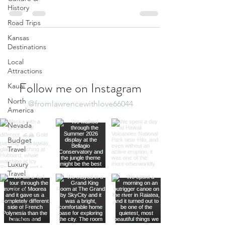
Watchers, but it...
History
Road Trips
Kansas
Destinations
Local
Attractions
Follow me on Instagram
Kauai
North
@fromlawrencewithlove66044
America
Nevada
Budget
Travel
Luxury
Travel
Casino
Rewards
California