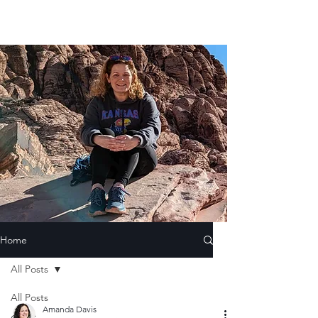
Home
All Posts
All Posts
Amanda Davis