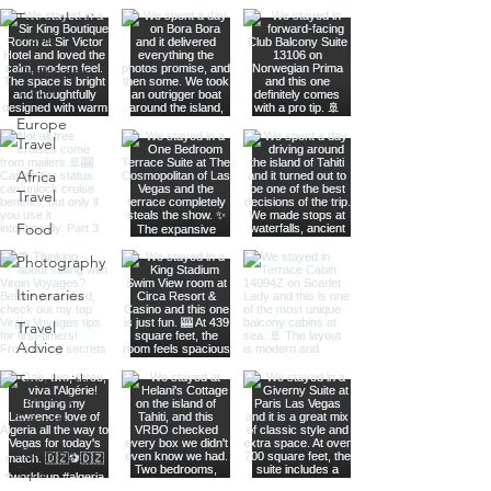
Transatlantic
Travel
Caribbean
Travel
Europe
Travel
Africa
Travel
Food
Photography
Itineraries
Travel
Advice
Travel with
Family &
Friends
Planning
Tips