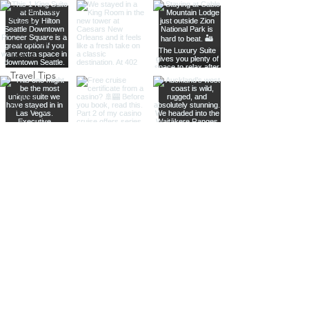
Responsible
Travel
Sustainable
Living
Travel Tips
Travel
Planning
Planning &
Prep
Norwegian
Cruise Line
Cruise
Planning
Las Vegas
Holiday
Celebrations
Food &
Dining