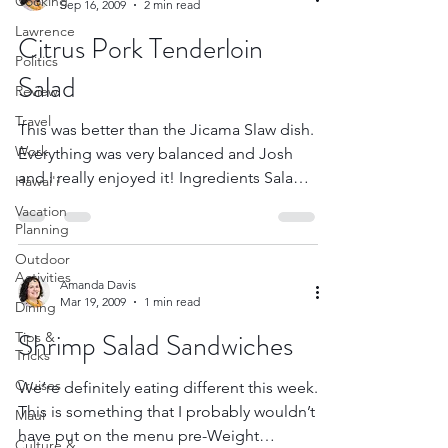
Cooking
Sep 16, 2009
2 min read
Lawrence
Citrus Pork Tenderloin
Politics
Salad
Review
Travel
This was better than the Jicama Slaw dish.
Work
Everything was very balanced and Josh
and I really enjoyed it! Ingredients Salad 2
Hawai'i
plum...
Vacation
Planning
Outdoor
Activities
Amanda Davis
Mar 19, 2009
1 min read
Dining
Shrimp Salad Sandwiches
Tips &
Tricks
Cruises
We’re definitely eating different this week.
This is something that I probably wouldn’t
Maui
have put on the menu pre-Weight
Culture &