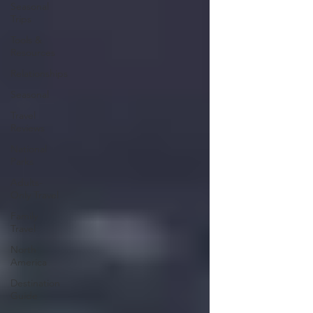
Seasonal
Trips
Tools &
Resources
Relationships
Seasonal
Travel
Reviews
National
Parks
Adults-
Only Travel
Family
Travel
North
America
Destination
Guide