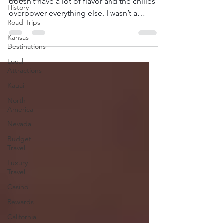
doesn’t have a lot of flavor and the chilies
History
overpower everything else. I wasn’t a
Road Trips
huge...
Kansas
Destinations
Local
Attractions
Kauai
North
America
Nevada
Budget
Travel
Luxury
Travel
Casino
Rewards
California