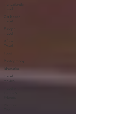
Transatlantic
Travel
Caribbean
Travel
Europe
Travel
Africa
Travel
Food
Photography
Itineraries
Travel
Advice
Travel with
Family &
Friends
Planning
Tips