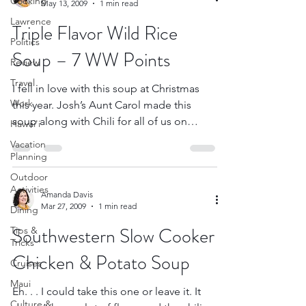
Cooking
May 13, 2009
1 min read
Lawrence
Triple Flavor Wild Rice
Politics
Soup – 7 WW Points
Review
Travel
I fell in love with this soup at Christmas
Work
this year. Josh’s Aunt Carol made this
soup along with Chili for all of us on
Hawai'i
Christmas Eve...
Vacation
Planning
Outdoor
Activities
Amanda Davis
Mar 27, 2009
1 min read
Dining
Southwestern Slow Cooker
Tips &
Tricks
Chicken & Potato Soup
Cruises
Maui
Eh. . . I could take this one or leave it. It
Culture &