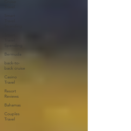
Cruise
Travel
Smart
Travel
Spanding
Smart
Travel
Spending
Bermuda
back-to-
back cruise
Casino
Travel
Resort
Reviews
Bahamas
Couples
Travel