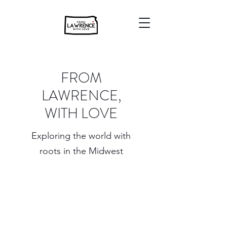
FROM
LAWRENCE,
WITH LOVE
Exploring the world with
roots in the Midwest