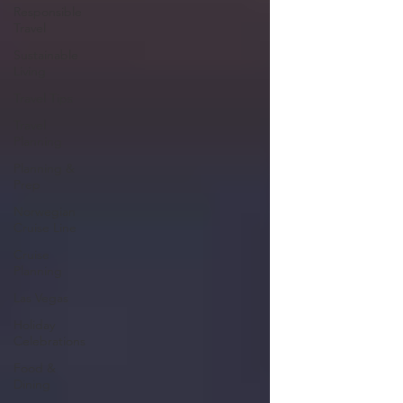
Responsible
Travel
Sustainable
Living
Travel Tips
Travel
Planning
Planning &
Prep
Norwegian
Cruise Line
Cruise
Planning
Las Vegas
Holiday
Celebrations
Food &
Dining