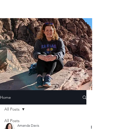
Home
All Posts
All Posts
Amanda Davis