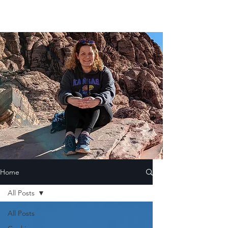
Home
All Posts
All Posts