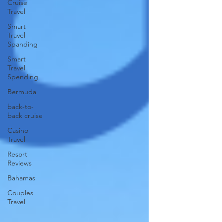
Cruise
Travel
Smart
Travel
Spanding
Smart
Travel
Spending
Bermuda
back-to-
back cruise
Casino
Travel
Resort
Reviews
Bahamas
Couples
Travel