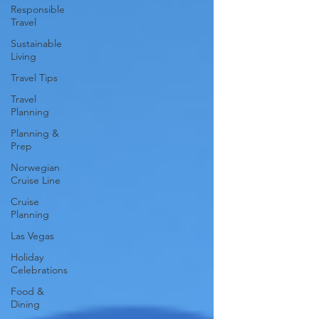
Responsible
Travel
Sustainable
Living
Travel Tips
Travel
Planning
Planning &
Prep
Norwegian
Cruise Line
Cruise
Planning
Las Vegas
Holiday
Celebrations
Food &
Dining