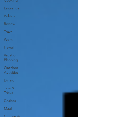
Cooking
Lawrence
Politics
Review
Travel
Work
Hawai'i
Vacation
Planning
Outdoor
Activities
Dining
Tips &
Tricks
Cruises
Maui
Culture &