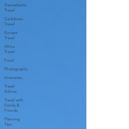
Transatlantic
Travel
Caribbean
Travel
Europe
Travel
Africa
Travel
Food
Photography
Itineraries
Travel
Advice
Travel with
Family &
Friends
Planning
Tips