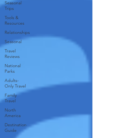
Seasonal
Trips
Tools &
Resources
Relationships
Seasonal
Travel
Reviews
National
Parks
Adults-
Only Travel
Family
Travel
North
America
Destination
Guide