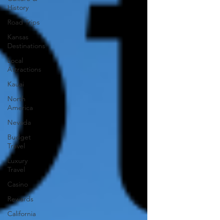
History
Road Trips
Kansas
Destinations
Local
Attractions
Kauai
North
America
Nevada
Budget
Travel
Luxury
Travel
Casino
Rewards
California