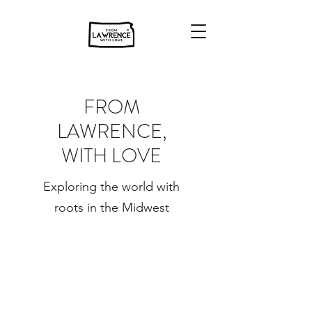
FROM
LAWRENCE,
WITH LOVE
Exploring the world with
roots in the Midwest