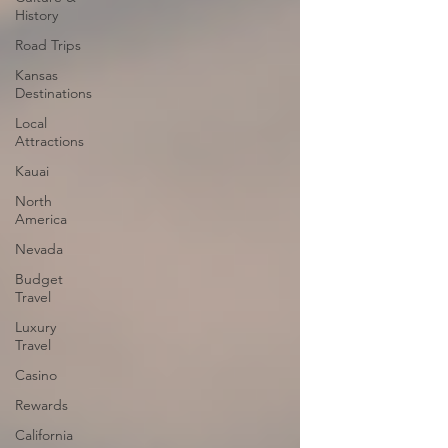
History
Road Trips
Kansas
Destinations
Local
Attractions
Kauai
North
America
Nevada
Budget
Travel
Luxury
Travel
Casino
Rewards
California