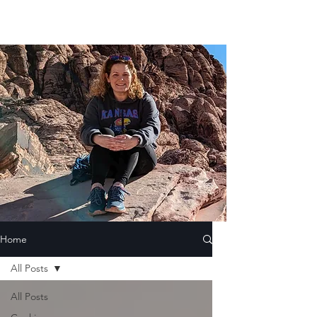
Home
All Posts
All Posts