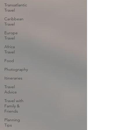
Transatlantic
Travel
Caribbean
Travel
Europe
Travel
Africa
Travel
Food
Photography
Itineraries
Travel
Advice
Travel with
Family &
Friends
Planning
Tips