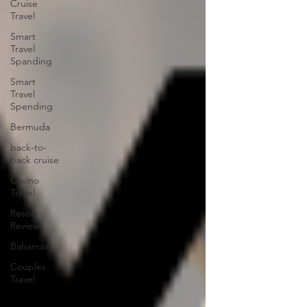
Cruise
Travel
Smart
Travel
Spanding
Smart
Travel
Spending
Bermuda
back-to-
back cruise
Casino
Travel
Resort
Reviews
Bahamas
Couples
Travel