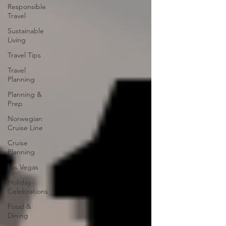
Responsible
Travel
Sustainable
Living
Travel Tips
Travel
Planning
Planning &
Prep
Norwegian
Cruise Line
Cruise
Planning
Las Vegas
Holiday
Celebrations
Food &
Dining