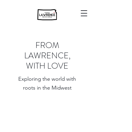
FROM
LAWRENCE,
WITH LOVE
Exploring the world with
roots in the Midwest