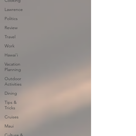
Cooking
Lawrence
Politics
Review
Travel
Work
Hawai'i
Vacation
Planning
Outdoor
Activities
Dining
Tips &
Tricks
Cruises
Maui
Culture &