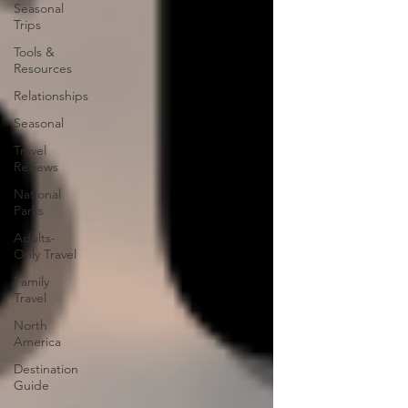
Seasonal
Trips
Tools &
Resources
Relationships
Seasonal
Travel
Reviews
National
Parks
Adults-
Only Travel
Family
Travel
North
America
Destination
Guide