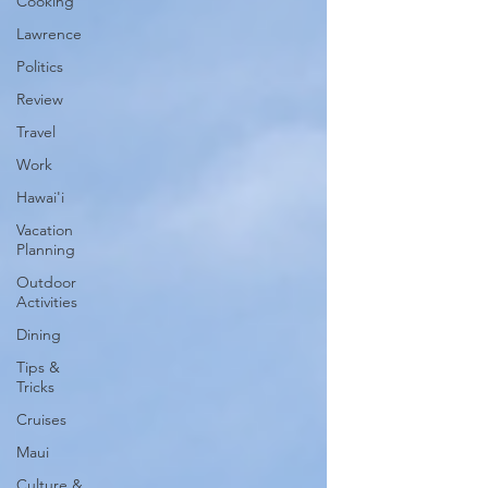
Cooking
Lawrence
Politics
Review
Travel
Work
Hawai'i
Vacation
Planning
Outdoor
Activities
Dining
Tips &
Tricks
Cruises
Maui
Culture &