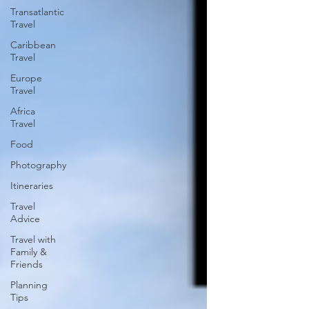
Transatlantic
Travel
Caribbean
Travel
Europe
Travel
Africa
Travel
Food
Photography
Itineraries
Travel
Advice
Travel with
Family &
Friends
Planning
Tips