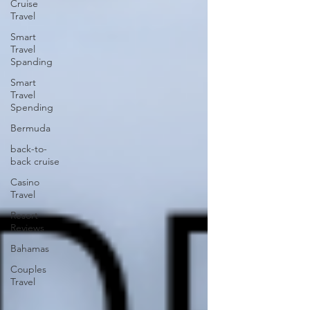
Cruise
Travel
Smart
Travel
Spanding
Smart
Travel
Spending
Bermuda
back-to-
back cruise
Casino
Travel
Resort
Reviews
Bahamas
Couples
Travel