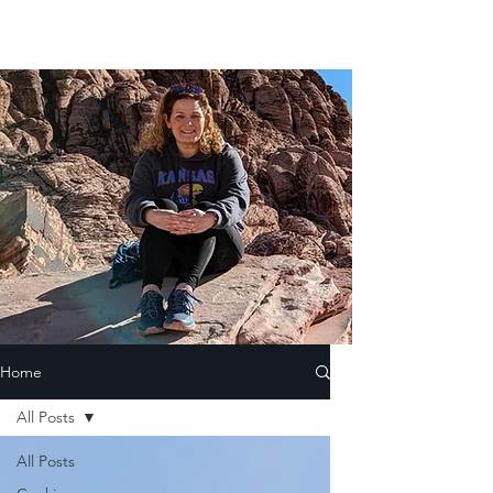
Home
All Posts
All Posts