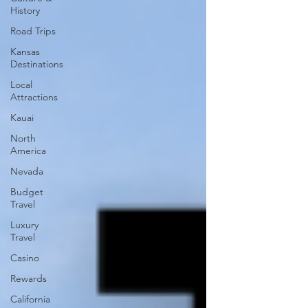
History
Road Trips
Kansas
Destinations
Local
Attractions
Kauai
North
America
Nevada
Budget
Travel
Luxury
Travel
Casino
Rewards
California