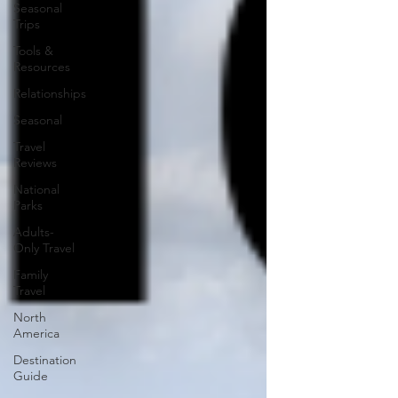
Seasonal
Trips
Tools &
Resources
Relationships
Seasonal
Travel
Reviews
National
Parks
Adults-
Only Travel
Family
Travel
North
America
Destination
Guide