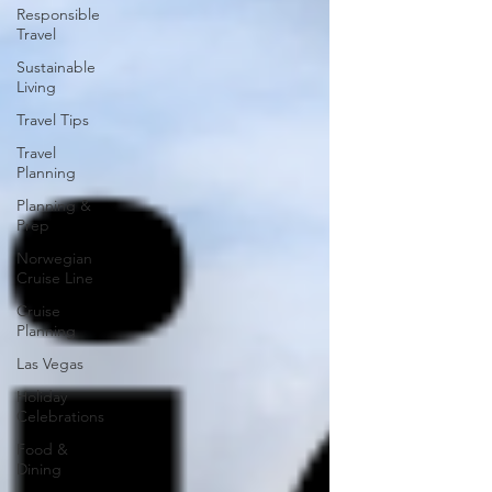
Responsible
Travel
Sustainable
Living
Travel Tips
Travel
Planning
Planning &
Prep
Norwegian
Cruise Line
Cruise
Planning
Las Vegas
Holiday
Celebrations
Food &
Dining