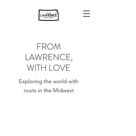
FROM
LAWRENCE,
WITH LOVE
Exploring the world with
roots in the Midwest