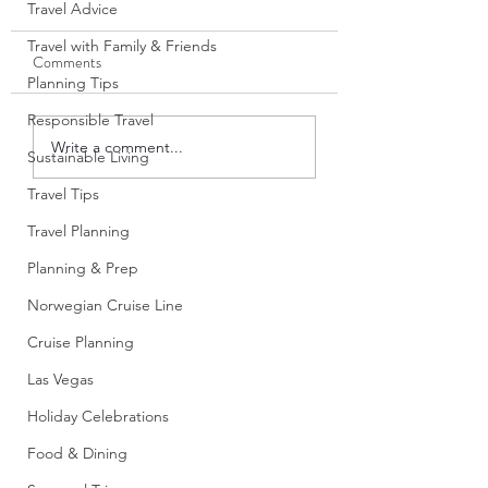
Travel Advice
Travel with Family & Friends
Comments
Planning Tips
Responsible Travel
Annual Casino Tier Status
Tips for First-Time 
Write a comment...
Sustainable Living
and Cruise Benefits: A
Voyages Sailors: Wh
Smarter Way to Use
Wish I Knew Before
Travel Tips
Casino Cruise Offers
Boarding
Travel Planning
Planning & Prep
Norwegian Cruise Line
Cruise Planning
Las Vegas
Holiday Celebrations
Food & Dining