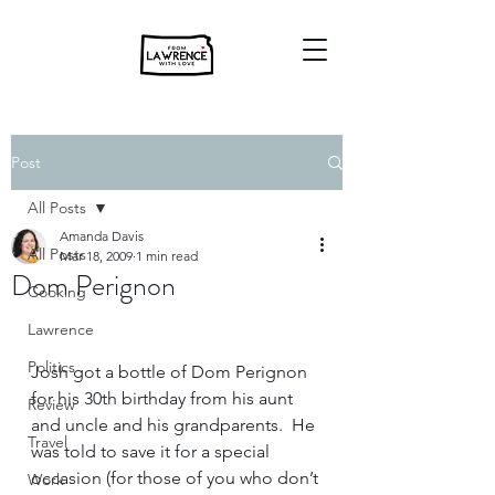
Post
All Posts
Amanda Davis
All Posts
Mar 18, 2009
1 min read
Dom Perignon
Cooking
Lawrence
Politics
Josh got a bottle of Dom Perignon 
for his 30th birthday from his aunt 
Review
and uncle and his grandparents.  He 
Travel
was told to save it for a special 
occasion (for those of you who don’t 
Work