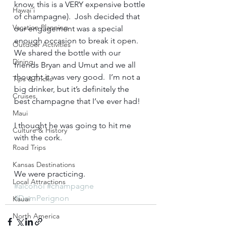
know, this is a VERY expensive bottle 
Hawai'i
of champagne).  Josh decided that 
Vacation Planning
our engagement was a special 
enough occasion to break it open.  
Outdoor Activities
We shared the bottle with our 
Dining
friends Bryan and Umut and we all 
thought it was very good.  I’m not a 
Tips & Tricks
big drinker, but it’s definitely the 
Cruises
best champagne that I’ve ever had!   
Maui
I thought he was going to hit me 
Culture & History
with the cork.    
Road Trips
Kansas Destinations
We were practicing.  
Local Attractions
#alcohol
#champagne
#DomPerignon
Kauai
North America