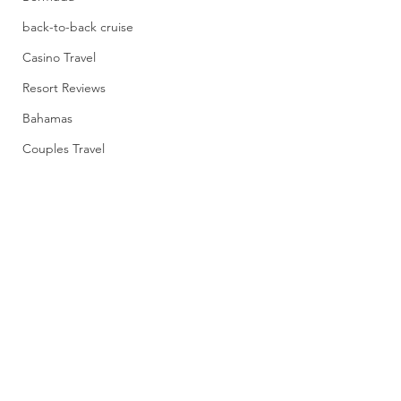
back-to-back cruise
Casino Travel
Resort Reviews
Bahamas
Couples Travel