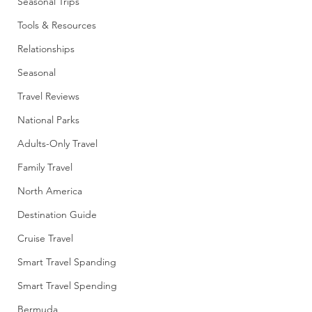
Seasonal Trips
Tools & Resources
Relationships
Seasonal
Travel Reviews
National Parks
Adults-Only Travel
Family Travel
North America
Destination Guide
Cruise Travel
Smart Travel Spanding
Smart Travel Spending
Bermuda