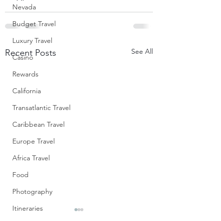
Nevada
Budget Travel
Luxury Travel
See All
Recent Posts
Casino
Rewards
California
Transatlantic Travel
Caribbean Travel
Europe Travel
Africa Travel
Food
Photography
Itineraries