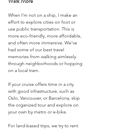
Walk More
When I’m not on a ship, I make an 
effort to explore cities on foot or 
use public transportation. This is 
more eco-friendly, more affordable, 
and often more immersive. We’ve 
had some of our best travel 
memories from walking aimlessly 
through neighborhoods or hopping 
on a local tram.
If your cruise offers time in a city 
with good infrastructure, such as 
Oslo, Vancouver, or Barcelona, skip 
the organized tour and explore on 
your own by metro or e-bike.
For land-based trips, we try to rent 