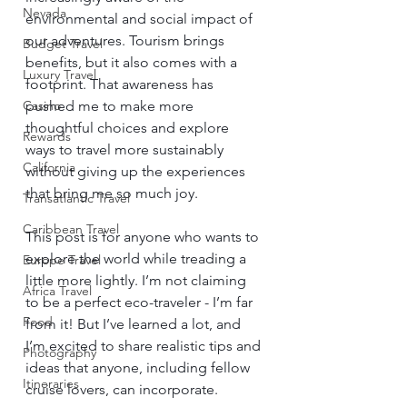
Nevada
environmental and social impact of 
our adventures. Tourism brings 
Budget Travel
benefits, but it also comes with a 
Luxury Travel
footprint. That awareness has 
pushed me to make more 
Casino
thoughtful choices and explore 
Rewards
ways to travel more sustainably 
California
without giving up the experiences 
that bring me so much joy.
Transatlantic Travel
Caribbean Travel
This post is for anyone who wants to 
explore the world while treading a 
Europe Travel
little more lightly. I’m not claiming 
Africa Travel
to be a perfect eco-traveler - I’m far 
Food
from it! But I’ve learned a lot, and 
I’m excited to share realistic tips and 
Photography
ideas that anyone, including fellow 
Itineraries
cruise lovers, can incorporate.