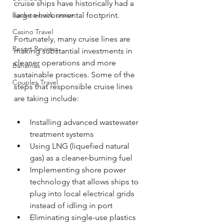
cruise ships have historically had a 
large environmental footprint.
back-to-back cruise
Casino Travel
Fortunately, many cruise lines are 
Resort Reviews
making substantial investments in 
cleaner operations and more 
Bahamas
sustainable practices. Some of the 
Couples Travel
steps that responsible cruise lines 
are taking include:
Installing advanced wastewater 
treatment systems
Using LNG (liquefied natural 
gas) as a cleaner-burning fuel
Implementing shore power 
technology that allows ships to 
plug into local electrical grids 
instead of idling in port
Eliminating single-use plastics 