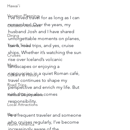
Hawai'i
Vacation Planning
I’ve loved travel for as long as I can 
remember! Over the years, my 
Outdoor Activities
husband Josh and I have shared 
Dining
unforgettable moments on planes, 
trains, road trips, and yes, cruise 
Tips & Tricks
ships. Whether it’s watching the sun 
Cruises
rise over Iceland’s volcanic 
Maui
landscapes or enjoying a 
cappuccino in a quiet Roman café, 
Culture & History
travel continues to shape my 
Road Trips
perspective and enrich my life. But 
with that joy also comes 
Kansas Destinations
responsibility.
Local Attractions
Kauai
As a frequent traveler and someone 
who cruises regularly, I’ve become 
North America
increasingly aware of the 