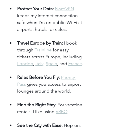
Protect Your Data:
NordVPN
keeps my internet connection 
safe when I’m on public Wi-Fi at 
airports, hotels, or cafés.
Travel Europe by Train:
 I book 
through 
Trainline
 for easy 
tickets across Europe, including 
London
, 
Italy
, 
Spain
, and 
France
.
Relax Before You Fly:
Priority 
Pass
 gives you access to airport 
lounges around the world.
Find the Right Stay:
 For vacation 
rentals, I like using 
VRBO
.
See the City with Ease:
 Hop-on, 