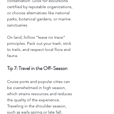
conservation. Look for excursions 
certified by reputable organizations, 
or choose alternatives like national 
parks, botanical gardens, or marine 
sanctuaries.
On land, follow “leave no trace” 
principles. Pack out your trash, stick 
to trails, and respect local flora and 
fauna.
Tip 7: Travel in the Off-Season
Cruise ports and popular cities can 
be overwhelmed in high season, 
which strains resources and reduces 
the quality of the experience. 
Traveling in the shoulder season, 
such as early spring or late fall, 