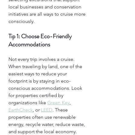
local businesses and conservation 
initiatives are all ways to cruise more 
consciously.
Tip 1: Choose Eco-Friendly 
Accommodations
Not every trip involves a cruise. 
When traveling by land, one of the 
easiest ways to reduce your 
footprint is by staying in eco-
conscious accommodations. Look 
for properties certified by 
organizations like 
Green Key
, 
EarthCheck
, or 
LEED
. These 
properties often use renewable 
energy, recycle water, reduce waste, 
and support the local economy.