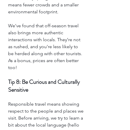
means fewer crowds and a smaller 
environmental footprint.
We’ve found that off-season travel 
also brings more authentic 
interactions with locals. They’re not 
as rushed, and you’re less likely to 
be herded along with other tourists. 
As a bonus, prices are often better 
too!
Tip 8: Be Curious and Culturally 
Sensitive
Responsible travel means showing 
respect to the people and places we 
visit. Before arriving, we try to learn a 
bit about the local language (hello 