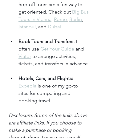
hop-off tours are a fun way to 
get oriented. Check out 
Big Bus 
Tours in Vienna
, 
Rome
, 
Berlin
, 
Istanbul
, and 
Dubai
.
Book Tours and Transfers:
 I 
often use 
Get Your Guide
 and 
Viator
 to arrange activities, 
tickets, and transfers in advance.
Hotels, Cars, and Flights:
Expedia
 is one of my go-to 
sites for comparing and 
booking travel.
Disclosure: Some of the links above 
are affiliate links. If you choose to 
make a purchase or booking 
through them, I may earn a small 