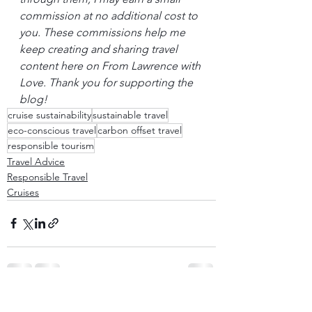
commission at no additional cost to 
you. These commissions help me 
keep creating and sharing travel 
content here on From Lawrence with 
Love. Thank you for supporting the 
blog!
cruise sustainability
sustainable travel
eco-conscious travel
carbon offset travel
responsible tourism
Travel Advice
Responsible Travel
Cruises
See All
Recent Posts