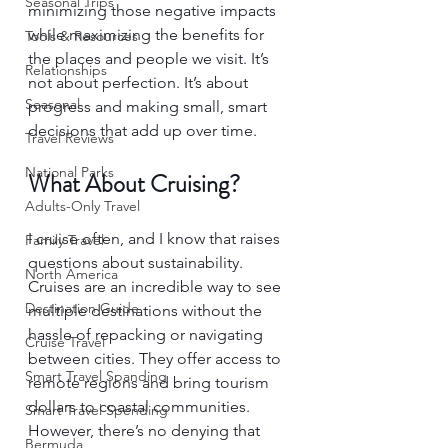
Seasonal Trips
minimizing those negative impacts 
while maximizing the benefits for 
Tools & Resources
the places and people we visit. It’s 
Relationships
not about perfection. It’s about 
Seasonal
progress and making small, smart 
decisions that add up over time.
Travel Reviews
National Parks
What About Cruising?
Adults-Only Travel
I cruise often, and I know that raises 
Family Travel
questions about sustainability. 
North America
Cruises are an incredible way to see 
Destination Guide
multiple destinations without the 
hassle of repacking or navigating 
Cruise Travel
between cities. They offer access to 
Smart Travel Spanding
remote regions and bring tourism 
dollars to coastal communities. 
Smart Travel Spending
However, there’s no denying that 
Bermuda