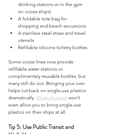
drinking stations or in the gym 
on cruise ships)
A foldable tote bag for 
shopping and beach excursions
A stainless steel straw and travel 
utensils
Refillable silicone toiletry bottles
Some cruise lines now provide 
refillable water stations or 
complimentary reusable bottles, but 
many still do not. Bringing your own 
helps cut back on single-use plastics 
dramatically. 
Virgin Voyages
 won’t 
even allow you to bring single-use 
plastics on their ships at all.
Tip 5: Use Public Transit and 