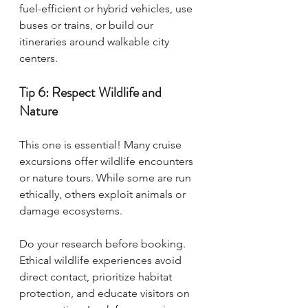
fuel-efficient or hybrid vehicles, use 
buses or trains, or build our 
itineraries around walkable city 
centers.
Tip 6: Respect Wildlife and 
Nature
This one is essential! Many cruise 
excursions offer wildlife encounters 
or nature tours. While some are run 
ethically, others exploit animals or 
damage ecosystems.
Do your research before booking. 
Ethical wildlife experiences avoid 
direct contact, prioritize habitat 
protection, and educate visitors on 