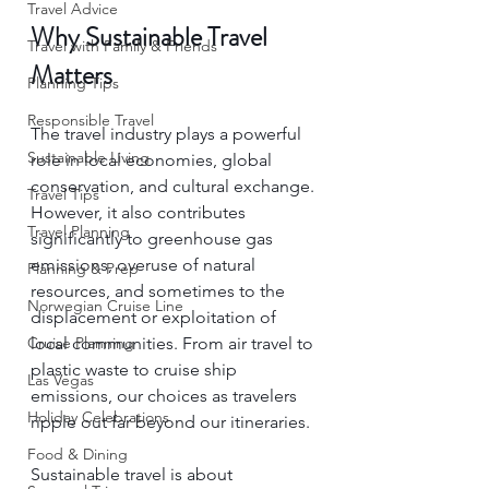
Travel Advice
Why Sustainable Travel 
Travel with Family & Friends
Matters
Planning Tips
Responsible Travel
The travel industry plays a powerful 
Sustainable Living
role in local economies, global 
conservation, and cultural exchange. 
Travel Tips
However, it also contributes 
Travel Planning
significantly to greenhouse gas 
emissions, overuse of natural 
Planning & Prep
resources, and sometimes to the 
Norwegian Cruise Line
displacement or exploitation of 
local communities. From air travel to 
Cruise Planning
plastic waste to cruise ship 
Las Vegas
emissions, our choices as travelers 
Holiday Celebrations
ripple out far beyond our itineraries.
Food & Dining
Sustainable travel is about 