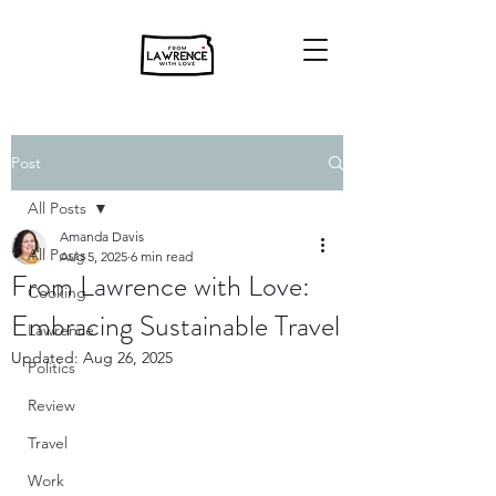
Post
All Posts
Amanda Davis
All Posts
Aug 5, 2025
6 min read
From Lawrence with Love:
Cooking
Embracing Sustainable Travel
Lawrence
Updated:
Aug 26, 2025
Politics
Review
Travel
Work