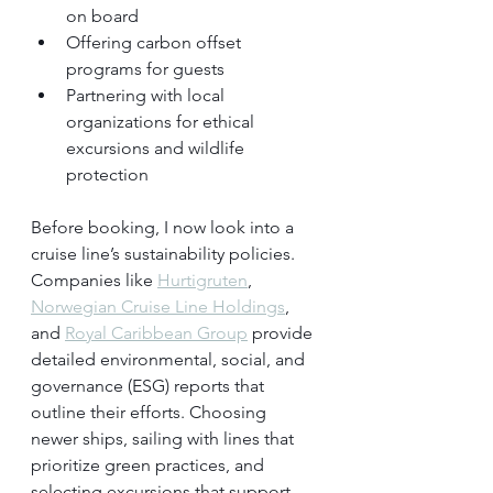
on board
Offering carbon offset 
programs for guests
Partnering with local 
organizations for ethical 
excursions and wildlife 
protection
Before booking, I now look into a 
cruise line’s sustainability policies. 
Companies like 
Hurtigruten
, 
Norwegian Cruise Line Holdings
, 
and 
Royal Caribbean Group
 provide 
detailed environmental, social, and 
governance (ESG) reports that 
outline their efforts. Choosing 
newer ships, sailing with lines that 
prioritize green practices, and 
selecting excursions that support 