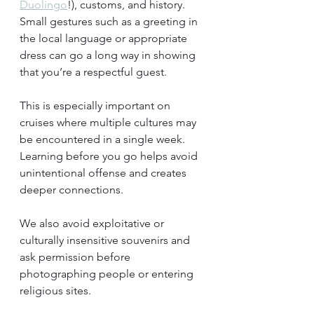
Duolingo
!), customs, and history. 
Small gestures such as a greeting in 
the local language or appropriate 
dress can go a long way in showing 
that you’re a respectful guest.
This is especially important on 
cruises where multiple cultures may 
be encountered in a single week. 
Learning before you go helps avoid 
unintentional offense and creates 
deeper connections.
We also avoid exploitative or 
culturally insensitive souvenirs and 
ask permission before 
photographing people or entering 
religious sites.