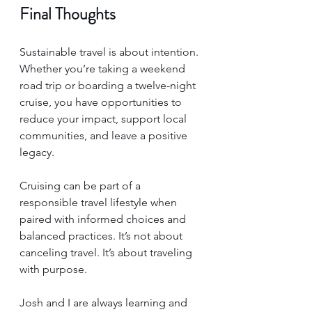
Final Thoughts
Sustainable travel is about intention. 
Whether you’re taking a weekend 
road trip or boarding a twelve-night 
cruise, you have opportunities to 
reduce your impact, support local 
communities, and leave a positive 
legacy.
Cruising can be part of a 
responsible travel lifestyle when 
paired with informed choices and 
balanced practices. It’s not about 
canceling travel. It’s about traveling 
with purpose.
Josh and I are always learning and 