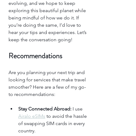
evolving, and we hope to keep 
exploring this beautiful planet while 
being mindful of how we do it. If 
you’re doing the same, I’d love to 
hear your tips and experiences. Let’s 
keep the conversation going!
Recommendations
Are you planning your next trip and 
looking for services that make travel 
smoother? Here are a few of my go-
to recommendations:
Stay Connected Abroad:
 I use 
Airalo eSIMs
 to avoid the hassle 
of swapping SIM cards in every 
country.