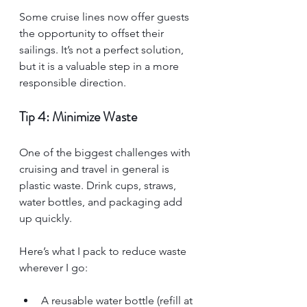
Some cruise lines now offer guests 
the opportunity to offset their 
sailings. It’s not a perfect solution, 
but it is a valuable step in a more 
responsible direction.
Tip 4: Minimize Waste
One of the biggest challenges with 
cruising and travel in general is 
plastic waste. Drink cups, straws, 
water bottles, and packaging add 
up quickly.
Here’s what I pack to reduce waste 
wherever I go:
A reusable water bottle (refill at 