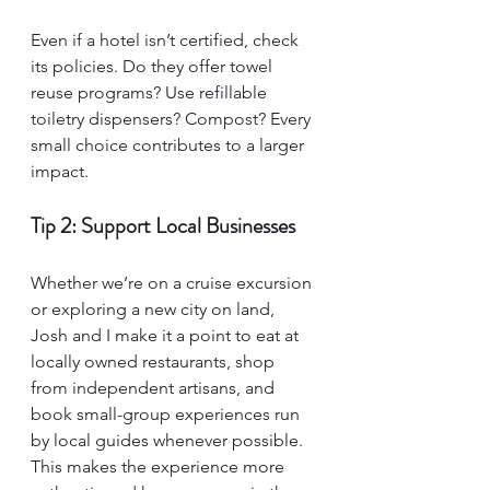
Even if a hotel isn’t certified, check 
its policies. Do they offer towel 
reuse programs? Use refillable 
toiletry dispensers? Compost? Every 
small choice contributes to a larger 
impact.
Tip 2: Support Local Businesses
Whether we’re on a cruise excursion 
or exploring a new city on land, 
Josh and I make it a point to eat at 
locally owned restaurants, shop 
from independent artisans, and 
book small-group experiences run 
by local guides whenever possible. 
This makes the experience more 