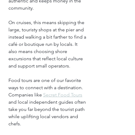
authentic and keeps money in the 
community.
On cruises, this means skipping the 
large, touristy shops at the pier and 
instead walking a bit farther to find a 
café or boutique run by locals. It 
also means choosing shore 
excursions that reflect local culture 
and support small operators.
Food tours are one of our favorite 
ways to connect with a destination. 
Companies like 
Secret Food Tours
and local independent guides often 
take you far beyond the tourist path 
while uplifting local vendors and 
chefs.