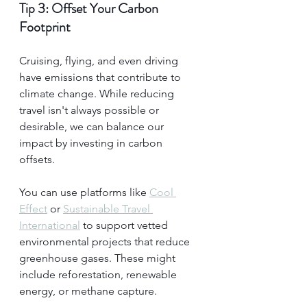
Tip 3: Offset Your Carbon 
Footprint
Cruising, flying, and even driving 
have emissions that contribute to 
climate change. While reducing 
travel isn't always possible or 
desirable, we can balance our 
impact by investing in carbon 
offsets.
You can use platforms like 
Cool 
Effect
 or 
Sustainable Travel 
International
 to support vetted 
environmental projects that reduce 
greenhouse gases. These might 
include reforestation, renewable 
energy, or methane capture.