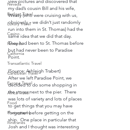
view pictures and discovered that 
Nevada
my dad’s cousin Bill and his wife, 
Budget Travel
Weasy (who were cruising with us, 
obviously – we didn’t just randomly 
Luxury Travel
run into them in St. Thomas) had the 
Casino
same idea that we did that day.  
They had been to St. Thomas before 
Rewards
but had never been to Paradise 
California
Point.      
Transatlantic Travel
(Source: Ashleigh Trabert)     
Caribbean Travel
After we left Paradise Point, we 
Europe Travel
decided to do some shopping in 
the stores next to the pier.  There 
Africa Travel
was lots of variety and lots of places 
Food
to get things that you may have 
Photography
forgotten before getting on the 
ship.  One place in particular that 
Itineraries
Josh and I thought was interesting 