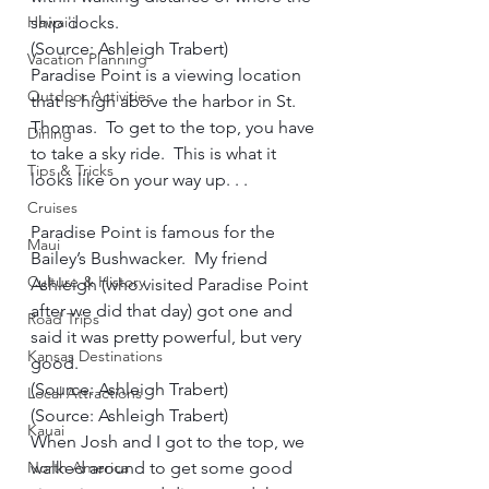
Hawai'i
ship docks.  
(Source: Ashleigh Trabert)     
Vacation Planning
Paradise Point is a viewing location 
Outdoor Activities
that is high above the harbor in St. 
Thomas.  To get to the top, you have 
Dining
to take a sky ride.  This is what it 
Tips & Tricks
looks like on your way up. . .     
Cruises
Paradise Point is famous for the 
Maui
Bailey’s Bushwacker.  My friend 
Culture & History
Ashleigh (who visited Paradise Point 
after we did that day) got one and 
Road Trips
said it was pretty powerful, but very 
Kansas Destinations
good.     
(Source: Ashleigh Trabert)     
Local Attractions
(Source: Ashleigh Trabert)     
Kauai
When Josh and I got to the top, we 
North America
walked around to get some good 