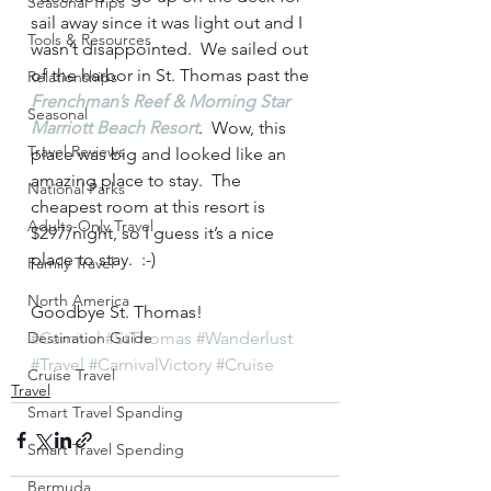
Seasonal Trips
sail away since it was light out and I 
Tools & Resources
wasn’t disappointed.  We sailed out 
of the harbor in St. Thomas past the 
Relationships
Frenchman’s Reef & Morning Star 
Seasonal
Marriott Beach Resort
.  Wow, this 
Travel Reviews
place was big and looked like an 
amazing place to stay.  The 
National Parks
cheapest room at this resort is 
Adults-Only Travel
$297/night, so I guess it’s a nice 
place to stay.  :-)  
Family Travel
North America
Goodbye St. Thomas!     
Destination Guide
#Carnival
#StThomas
#Wanderlust
#Travel
#CarnivalVictory
#Cruise
Cruise Travel
Travel
Smart Travel Spanding
Smart Travel Spending
Bermuda