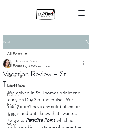
Post
All Posts
Amanda Davis
All Posts
Dec 15, 2009
2 min read
Vacation Review – St.
Cooking
Thomas
Lawrence
We arrived in St. Thomas bright and 
Politics
early on Day 2 of the cruise.  We 
Review
really didn’t have any solid plans for 
this island but I knew that I wanted 
Travel
to go to 
Paradise Point
, which is 
Work
within walking distance of where the 