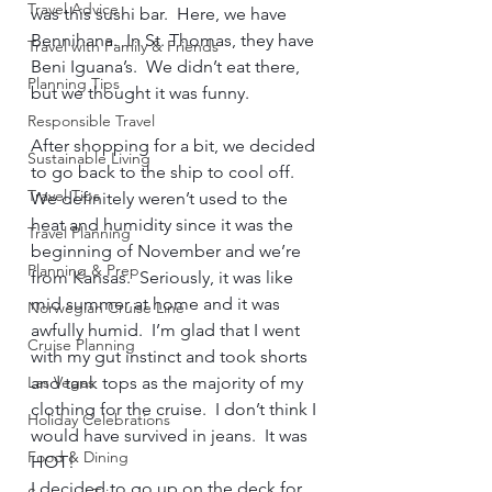
Travel Advice
was this sushi bar.  Here, we have 
Bennihana.  In St. Thomas, they have 
Travel with Family & Friends
Beni Iguana’s.  We didn’t eat there, 
Planning Tips
but we thought it was funny.     
Responsible Travel
After shopping for a bit, we decided 
Sustainable Living
to go back to the ship to cool off.  
Travel Tips
We definitely weren’t used to the 
heat and humidity since it was the 
Travel Planning
beginning of November and we’re 
Planning & Prep
from Kansas.  Seriously, it was like 
mid summer at home and it was 
Norwegian Cruise Line
awfully humid.  I’m glad that I went 
Cruise Planning
with my gut instinct and took shorts 
Las Vegas
and tank tops as the majority of my 
clothing for the cruise.  I don’t think I 
Holiday Celebrations
would have survived in jeans.  It was 
Food & Dining
HOT!     
I decided to go up on the deck for 