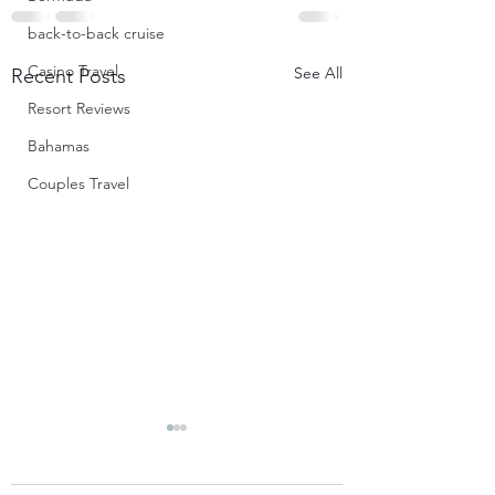
back-to-back cruise
Casino Travel
See All
Recent Posts
Resort Reviews
Bahamas
Couples Travel