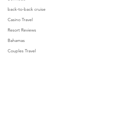
back-to-back cruise
Casino Travel
Resort Reviews
Bahamas
Couples Travel