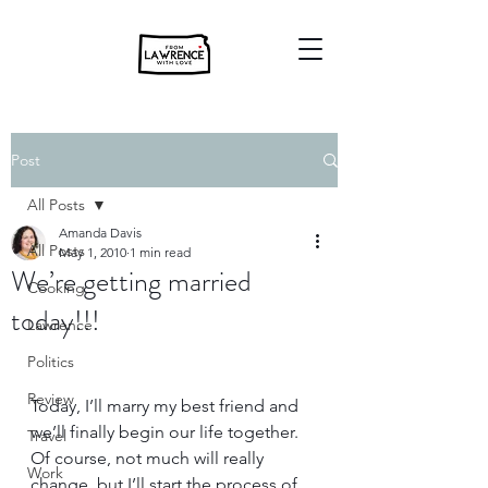
Post
All Posts
Amanda Davis
All Posts
May 1, 2010
1 min read
We’re getting married
Cooking
today!!!
Lawrence
Politics
Review
Today, I’ll marry my best friend and 
we’ll finally begin our life together.  
Travel
Of course, not much will really 
Work
change, but I’ll start the process of 