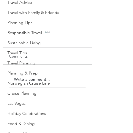
Travel Advice
Travel with Family & Friends
Planning Tips
Responsible Travel
Sustainable Living
Travel Tips
Comments
Travel Planning
Planning & Prep
Tips for First-Time Virgin
Cruise Certificates
Write a comment...
Norwegian Cruise Line
Voyages Sailors: What I
Land Based Casino
Wish I Knew Before
Casino Cruise Offe
Cruise Planning
Boarding
Really Work
Las Vegas
Holiday Celebrations
Food & Dining