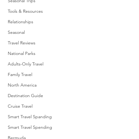
Seasonal Trips
Tools & Resources
Relationships
Seasonal
Travel Reviews
National Parks
Adults-Only Travel
Family Travel
North America
Destination Guide
Cruise Travel
Smart Travel Spanding
Smart Travel Spending
Bermuda