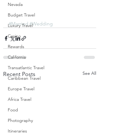
Nevada
Budget Travel
#Married
#Wedding
Luxury Travel
Casino
Rewards
California
Transatlantic Travel
See All
Recent Posts
Caribbean Travel
Europe Travel
Africa Travel
Food
Photography
Itineraries