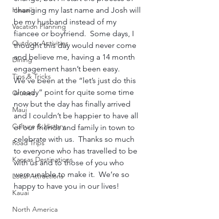
Hawai'i
changing my last name and Josh will 
be my husband instead of my 
Vacation Planning
fiancee or boyfriend.  Some days, I 
Outdoor Activities
thought this day would never come 
and believe me, having a 14 month 
Dining
engagement hasn’t been easy.  
Tips & Tricks
We’ve been at the “let’s just do this 
already” point for quite some time 
Cruises
now but the day has finally arrived 
Maui
and I couldn’t be happier to have all 
Culture & History
of our friends and family in town to 
celebrate with us.  Thanks so much 
Road Trips
to everyone who has travelled to be 
Kansas Destinations
with us and to those of you who 
were unable to make it.  We’re so 
Local Attractions
happy to have you in our lives!      
Kauai
North America