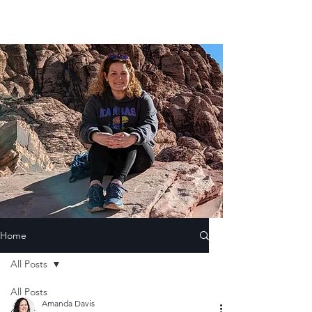
Home
All Posts
All Posts
Amanda Davis