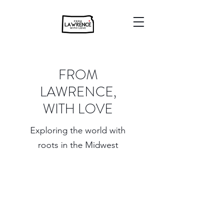
FROM
LAWRENCE,
WITH LOVE
Exploring the world with
roots in the Midwest