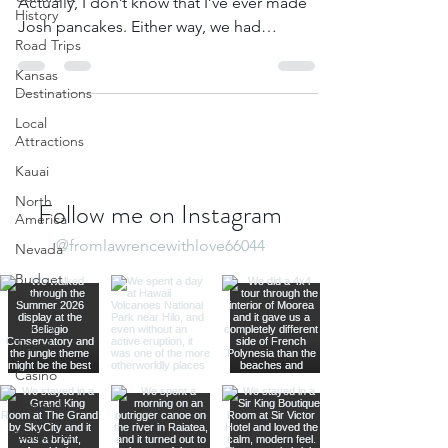
Actually, I don’t know that I’ve ever made
History
Josh pancakes. Either way, we had
Road Trips
pancakes on both...
Kansas
Destinations
Local
Attractions
Kauai
North
Follow me on Instagram
America
@fromlawrencewithlove66044
Nevada
Budget
Travel
Luxury
Travel
Casino
Rewards
California