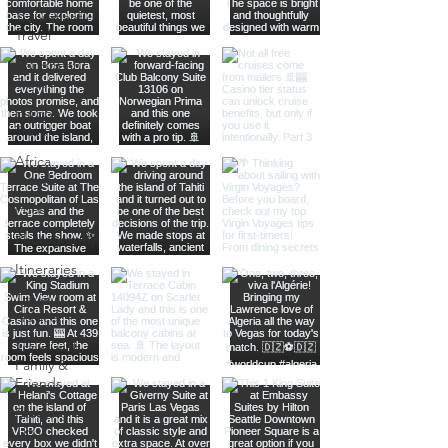
Transatlantic
Travel
Caribbean
Travel
Europe
Travel
Africa
Travel
Food
Photography
Itineraries
Travel
Advice
Travel with
Family &
Friends
Planning
Tips