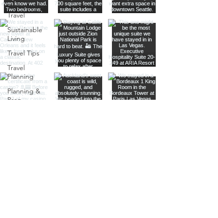
Responsible
Travel
Sustainable
Living
Travel Tips
Travel
Planning
Planning &
Prep
Norwegian
Cruise Line
Cruise
Planning
Las Vegas
Holiday
Celebrations
Food &
Dining