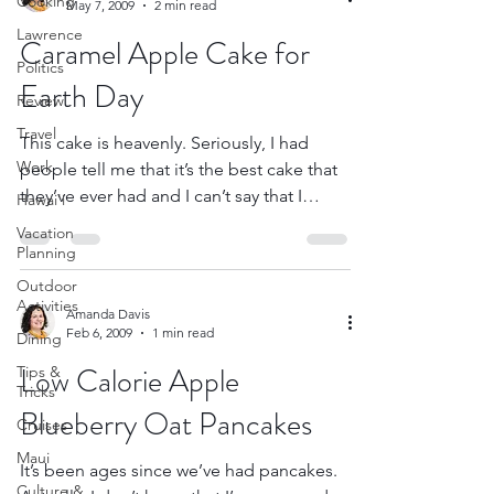
Cooking
May 7, 2009
2 min read
Lawrence
Caramel Apple Cake for
Politics
Earth Day
Review
Travel
This cake is heavenly. Seriously, I had
Work
people tell me that it’s the best cake that
they’ve ever had and I can’t say that I
Hawai'i
disagree...
Vacation
Planning
Outdoor
Activities
Amanda Davis
Feb 6, 2009
1 min read
Dining
Low Calorie Apple
Tips &
Tricks
Blueberry Oat Pancakes
Cruises
Maui
It’s been ages since we’ve had pancakes.
Culture &