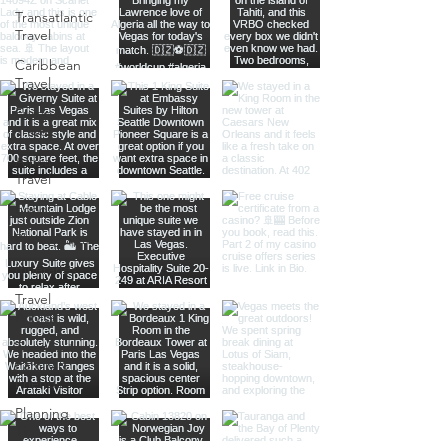
Transatlantic
Travel
Caribbean
Travel
Europe
Travel
Africa
Travel
Food
Photography
Itineraries
Travel
Advice
Travel with
Family &
Friends
Planning
Tips