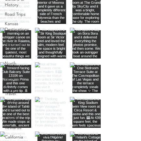
History
Road Trips
Kansas
Destinations
Local
Attractions
Kauai
North
America
Nevada
Budget
Travel
Luxury
Travel
Casino
Rewards
California