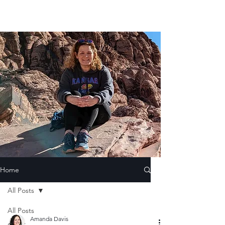
Home
All Posts
All Posts
Amanda Davis