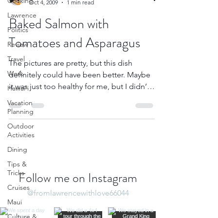
Cooking
Oct 4, 2009
1 min read
Lawrence
Baked Salmon with
Politics
Tomatoes and Asparagus
Review
Travel
The pictures are pretty, but this dish
Work
definitely could have been better. Maybe
it was just too healthy for me, but I didn’t
Hawai'i
think it...
Vacation
Planning
Outdoor
Activities
Dining
Tips &
Tricks
Follow me on Instagram
Cruises
@fromlawrencewithlove66044
Maui
Culture &