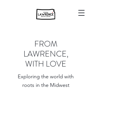
FROM
LAWRENCE,
WITH LOVE
Exploring the world with
roots in the Midwest