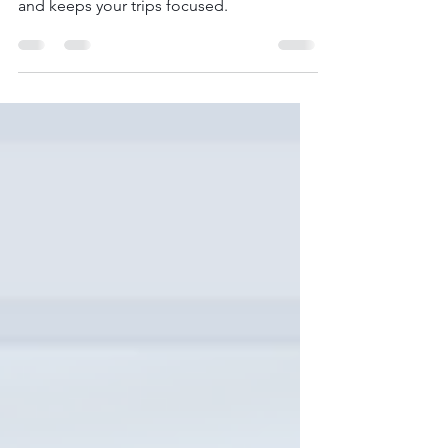
Discover how to create a destination
shortlist that makes travel planning easier
and keeps your trips focused.