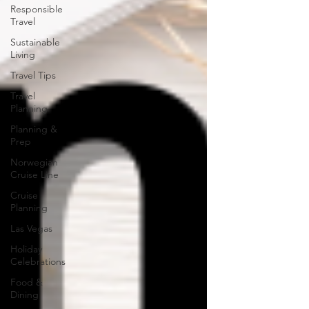
Responsible
Travel
Sustainable
Living
Travel Tips
Travel
Planning
Planning &
Prep
Norwegian
Cruise Line
Cruise
Planning
Las Vegas
Holiday
Celebrations
Food &
Dining