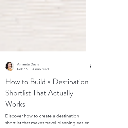
Amanda Davis
Feb 16
4 min read
How to Build a Destination
Shortlist That Actually
Works