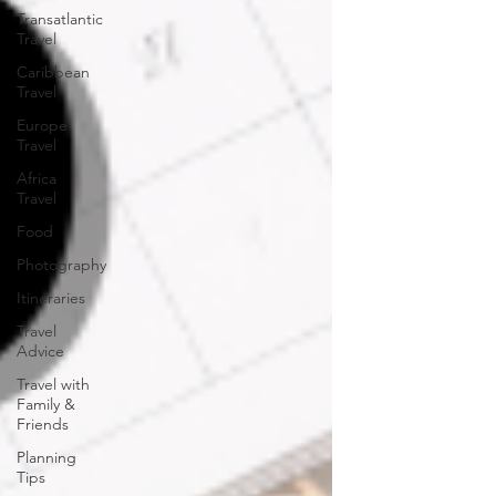
Transatlantic
Travel
Caribbean
Travel
Europe
Travel
Africa
Travel
Food
Photography
Itineraries
Travel
Advice
Travel with
Family &
Friends
Planning
Tips