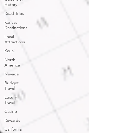
History
Road Trips
Kansas
Destinations
Local
Attractions
Kauai
North
America
Nevada
Budget
Travel
Luxury
Travel
Casino
Rewards
California