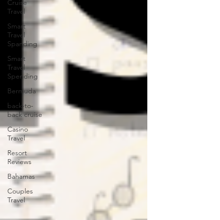
Cruise
Travel
Smart
Travel
Spanding
Smart
Travel
Spending
Bermuda
back-to-
back cruise
Casino
Travel
Resort
Reviews
Bahamas
Couples
Travel