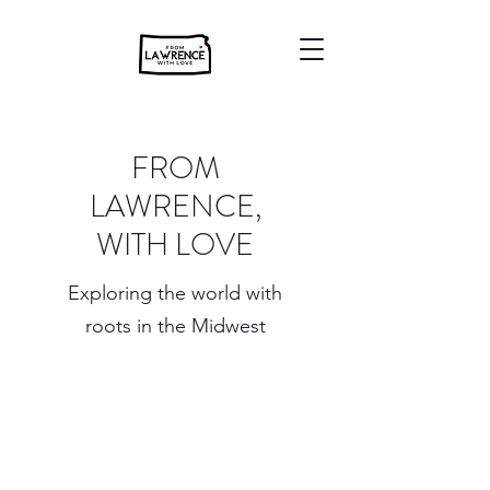
FROM
LAWRENCE,
WITH LOVE
Exploring the world with
roots in the Midwest