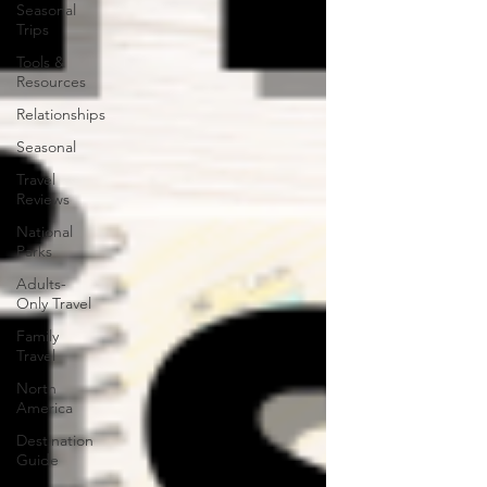
Seasonal
Trips
Tools &
Resources
Relationships
Seasonal
Travel
Reviews
National
Parks
Adults-
Only Travel
Family
Travel
North
America
Destination
Guide