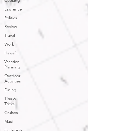
Cooking
Lawrence
Politics
Review
Travel
Work
Hawai'i
Vacation
Planning
Outdoor
Activities
Dining
Tips &
Tricks
Cruises
Maui
Culture &