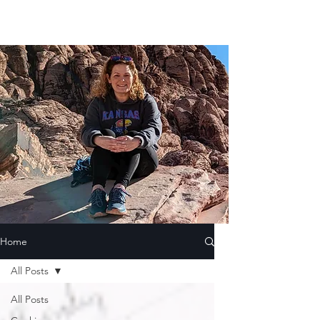
Home
All Posts
All Posts