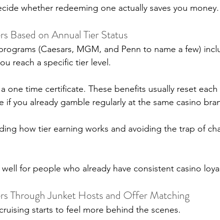
ecide whether redeeming one actually saves you money.
rs Based on Annual Tier Status
 programs (Caesars, MGM, and Penn to name a few) incl
u reach a specific tier level.
m a one time certificate. These benefits usually reset each
e if you already gamble regularly at the same casino bra
ding how tier earning works and avoiding the trap of chas
well for people who already have consistent casino loyal
rs Through Junket Hosts and Offer Matching
cruising starts to feel more behind the scenes.