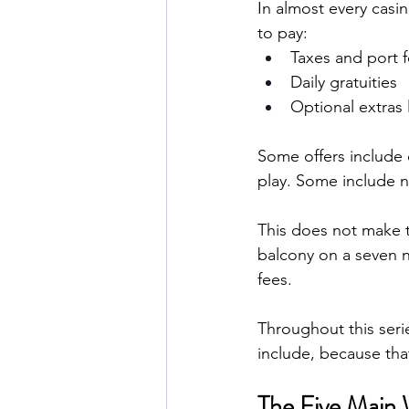
In almost every casino
to pay:
Taxes and port 
Daily gratuities
Optional extras 
Some offers include 
play. Some include n
This does not make th
balcony on a seven ni
fees.
Throughout this seri
include, because tha
The Five Main 