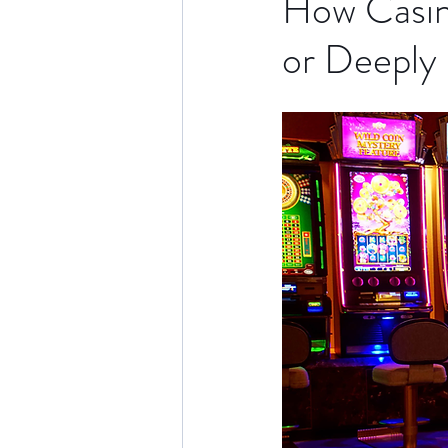
How Casin
or Deeply
Culture & History
Road 
North America
Nevada
Transatlantic Travel
Cari