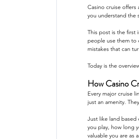
Casino cruise offers
you understand the st
This post is the firs
people use them to c
mistakes that can tu
Today is the overvie
How Casino Cru
Every major cruise l
just an amenity. They
Just like land based 
you play, how long y
valuable you are as 