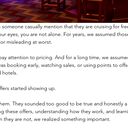
n someone casually mention that they are cruising for fre
our eyes, you are not alone. For years, we assumed thos
or misleading at worst.
pay attention to pricing. And for a long time, we assume
s booking early, watching sales, or using points to offs
d hotels.
ffers started showing up.
 them. They sounded too good to be true and honestly a li
sing these offers, understanding how they work, and lear
n they are not, we realized something important.