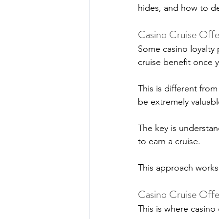
hides, and how to d
Casino Cruise Offe
Some casino loyalty
cruise benefit once yo
This is different fro
be extremely valuabl
The key is understan
to earn a cruise.
This approach works 
Casino Cruise Offe
This is where casino 