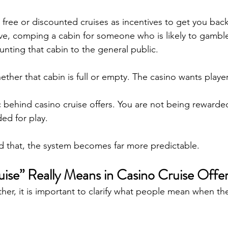
e free or discounted cruises as incentives to get you bac
ve, comping a cabin for someone who is likely to gamble
unting that cabin to the general public.
hether that cabin is full or empty. The casino wants player
c behind casino cruise offers. You are not being rewarded
ed for play.
 that, the system becomes far more predictable.
ise” Really Means in Casino Cruise Offe
her, it is important to clarify what people mean when the