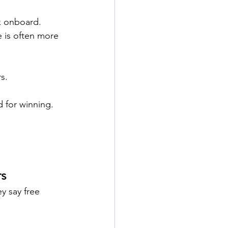
k onboard. 
 is often more 
s.
 for winning. 
rs
y say free 