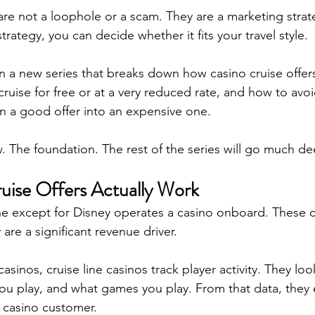
 are not a loophole or a scam. They are a marketing stra
rategy, you can decide whether it fits your travel style.
t in a new series that breaks down how casino cruise offe
ruise for free or at a very reduced rate, and how to av
rn a good offer into an expensive one.
w. The foundation. The rest of the series will go much de
ise Offers Actually Work
ine except for Disney operates a casino onboard. These c
 are a significant revenue driver.
casinos, cruise line casinos track player activity. They lo
ou play, and what games you play. From that data, they
a casino customer.