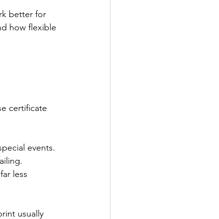
k better for 
d how flexible 
 certificate 
pecial events. 
iling.
ar less 
rint usually 