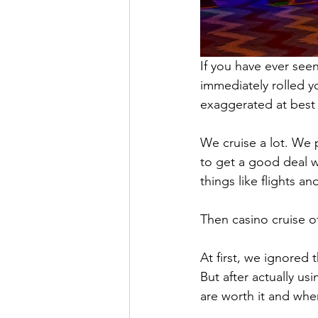
If you have ever see
immediately rolled y
exaggerated at best 
We cruise a lot. We 
to get a good deal wa
things like flights an
Then casino cruise o
At first, we ignored
But after actually u
are worth it and whe