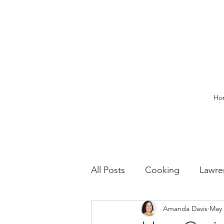
Ho
All Posts
Cooking
Lawre
Amanda Davis
May 
Vacation Planning
Outdo