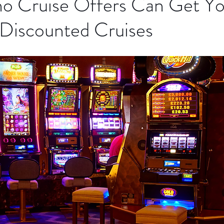
o Cruise Offers Can Get Yo
 Discounted Cruises
Trips
Kansas Destinations
Local Attractions
Budget Travel
Luxury Travel
Casino
Rew
bbean Travel
Europe Travel
Africa Travel
Fo