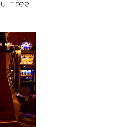
u Free
Kauai
ards
California
od