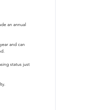
ude an annual 
 year and can 
nd.
ing status just 
ty.