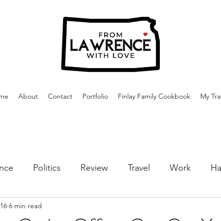
me
About
Contact
Portfolio
Finlay Family Cookbook
My Tra
nce
Politics
Review
Travel
Work
Ha
16
6 min read
or Activities
Dining
Tips & Tricks
Cruises