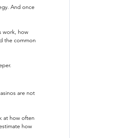
tegy. And once 
rs work, how 
oid the common 
eper.
asinos are not 
ok at how often 
 estimate how 