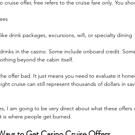
 cruise offer, free refers to the cruise fare only. You shou
fees
like drink packages, excursions, wifi, or specialty dining
drinks in the casino. Some include onboard credit. Some
othing beyond the cabin itself.
e offer bad. It just means you need to evaluate it honest
ght cruise can still represent thousands of dollars in sav
es, I am going to be very direct about what these offers
t is where people get burned.
Ways to Get Casino Cruise Offers