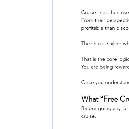
Cruise lines then us
From their perspecti
profitable than disco
The ship is sailing w
That is the core logi
You are being reward
Once you understand
What “Free Cru
Before going any furt
cruise.