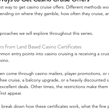
st way to get casino cruise offers. Different methods wor
ending on where they gamble, how often they cruise, an
pproaches we will explore throughout this series.
rs from Land Based Casino Certificates
n entry points into casino cruising is receiving a cruise
sino.
ften come through casino mailers, player promotions, or s
ree cruise, a balcony upgrade, or a heavily discounted sa
xcellent deals. Other times, the restrictions make them f
irst appear.
ill break down how these certificates work, what the fine p