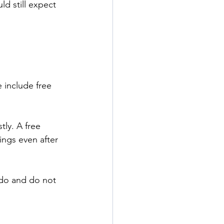
ld still expect 
 include free 
ly. A free 
ings even after 
 do and do not 