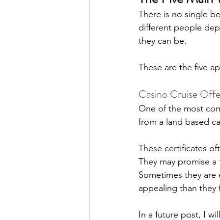
There is no single be
different people dep
they can be.
These are the five a
Casino Cruise Offe
One of the most commo
from a land based ca
These certificates o
They may promise a f
Sometimes they are e
appealing than they f
In a future post, I w