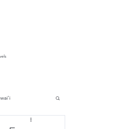
vels
wai'i
Maui