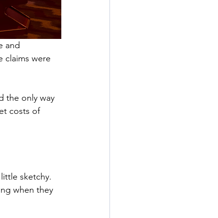
e and 
e claims were 
d the only way 
et costs of 
ttle sketchy. 
ning when they 