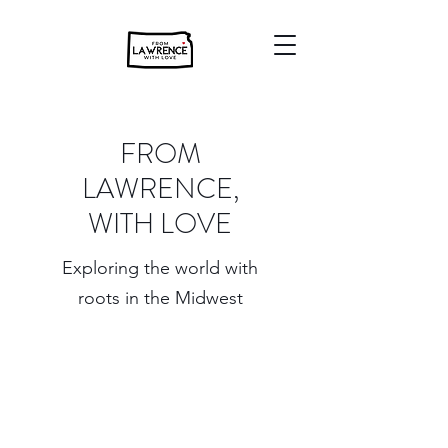
FROM
LAWRENCE,
WITH LOVE
Exploring the world with
roots in the Midwest