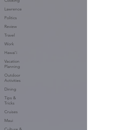
Cooking
Lawrence
Politics
Review
Travel
Work
Hawai'i
Vacation
Planning
Outdoor
Activities
Dining
Tips &
Tricks
Cruises
Maui
Culture &