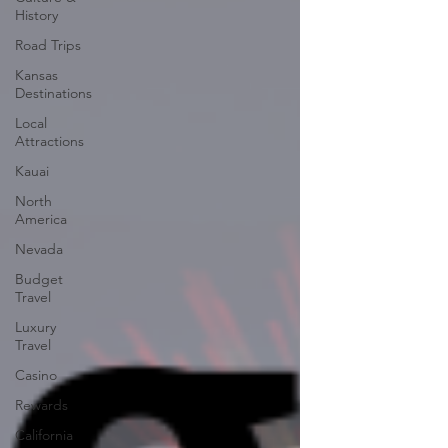
History
Road Trips
Kansas
Destinations
Local
Attractions
Kauai
North
America
Nevada
Budget
Travel
Luxury
Travel
Casino
Rewards
California