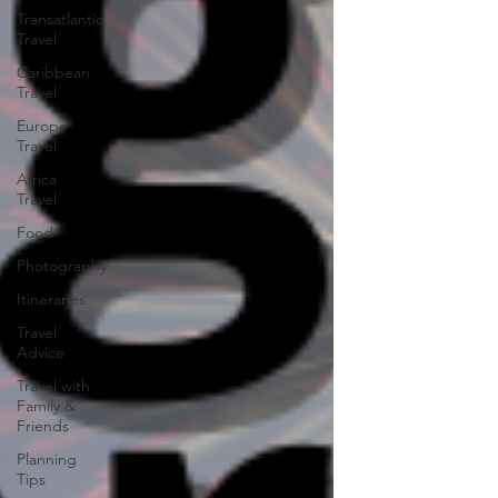
Transatlantic
Travel
Caribbean
Travel
Europe
Travel
Africa
Travel
Food
Photography
Itineraries
Travel
Advice
Travel with
Family &
Friends
Planning
Tips