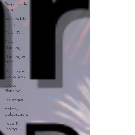
Responsible
Travel
Sustainable
Living
Travel Tips
Travel
Planning
Planning &
Prep
Norwegian
Cruise Line
Cruise
Planning
Las Vegas
Holiday
Celebrations
Food &
Dining