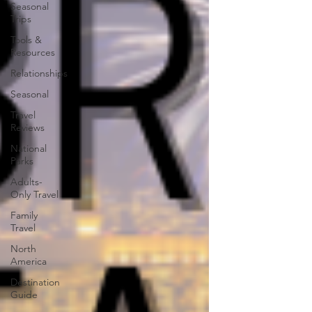
Seasonal
Trips
Tools &
Resources
Relationships
Seasonal
Travel
Reviews
National
Parks
Adults-
Only Travel
Family
Travel
North
America
Destination
Guide