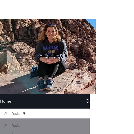
Home
All Posts
All Posts