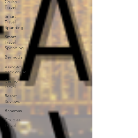
Cruise
Travel
Smart
Travel
Spanding
Smart
Travel
Spending
Bermuda
back-to-
back cruise
Casino
Travel
Resort
Reviews
Bahamas
Couples
Travel