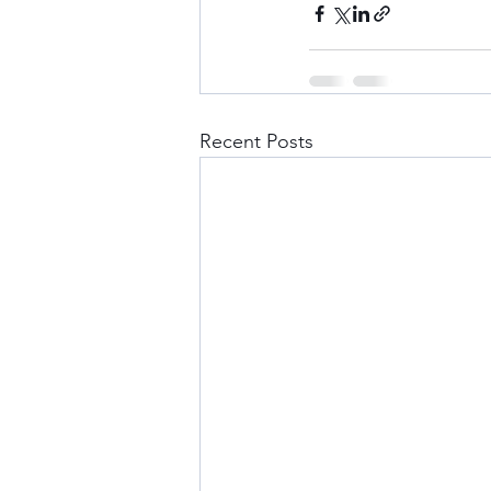
Recent Posts