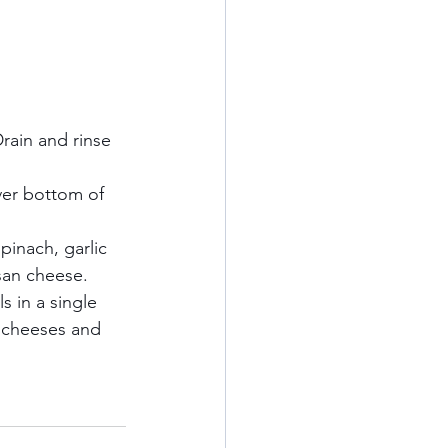
rain and rinse 
ver bottom of 
pinach, garlic 
an cheese.    
s in a single 
g cheeses and 