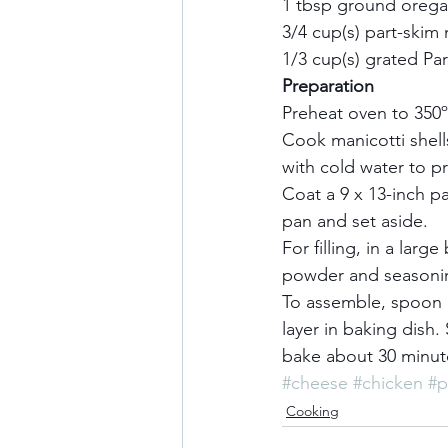
1 tbsp ground oregan
3/4 cup(s) part-skim
1/3 cup(s) grated Pa
Preparation       
Preheat oven to 350ºF
Cook manicotti shell
with cold water to pr
Coat a 9 x 13-inch p
pan and set aside.    
For filling, in a larg
powder and seasoning
To assemble, spoon ch
layer in baking dish
bake about 30 minutes
#cheese
#chicken
#p
Cooking