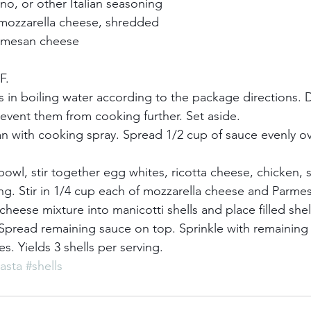
o, or other Italian seasoning    
 mozzarella cheese, shredded    
rmesan cheese    
.    
s in boiling water according to the package directions. D
event them from cooking further. Set aside.    
an with cooking spray. Spread 1/2 cup of sauce evenly o
e bowl, stir together egg whites, ricotta cheese, chicken, s
. Stir in 1/4 cup each of mozzarella cheese and Parmes
eese mixture into manicotti shells and place filled shell
. Spread remaining sauce on top. Sprinkle with remainin
. Yields 3 shells per serving.
asta
#shells