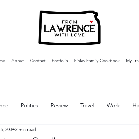
me
About
Contact
Portfolio
Finlay Family Cookbook
My Tra
nce
Politics
Review
Travel
Work
Ha
5, 2009
2 min read
or Activities
Dining
Tips & Tricks
Cruises