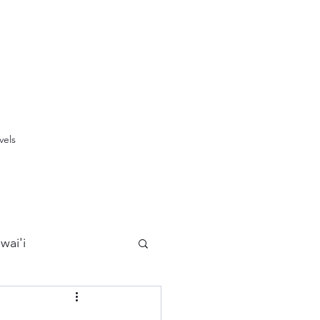
vels
wai'i
Maui