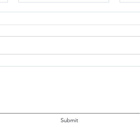
S’Mo
Don’t
When 
Simp
The P
immed
Blue Apron Believer: A Review
Subscribe Form
Submit