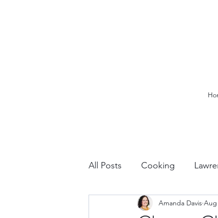
Ho
All Posts
Cooking
Lawre
Amanda Davis
Aug 
Vacation Planning
Outdo