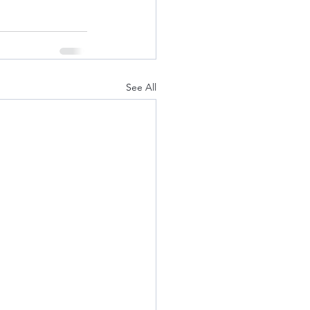
See All