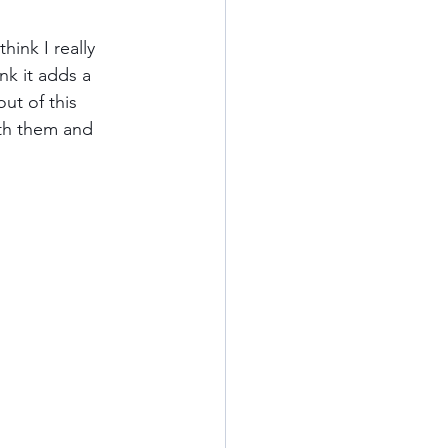
hink I really 
Kauai
nk it adds a 
ut of this 
th them and 
ards
California
od