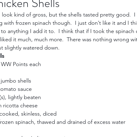
icken Shells
 look kind of gross, but the shells tasted pretty good.  I t
Trips
Kansas Destinations
Local Attractions
with frozen spinach though.  I just don’t like it and I thi
 anything I add it to.  I think that if I took the spinach o
 liked it much, much more.  There was nothing wrong wi
Budget Travel
Luxury Travel
Casino
Rew
t slightly watered down.    
ls
 WW Points each    
bbean Travel
Europe Travel
Africa Travel
Fo
jumbo shells    
tomato sauce    
, lightly beaten    
 ricotta cheese    
cooked, skinless, diced    
rozen spinach, thawed and drained of excess water    
  