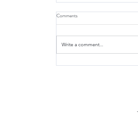
Comments
Write a comment...
Keto Fathead Cheeseburger
Pockets