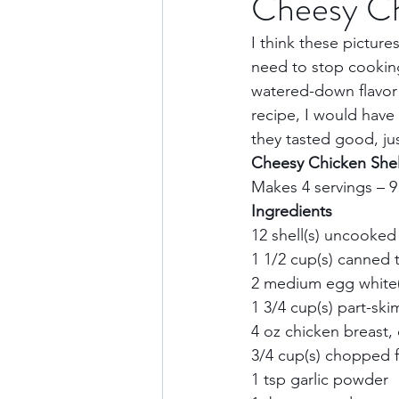
Cheesy Ch
I think these pictures
Culture & History
Road 
need to stop cooking 
watered-down flavor to
recipe, I would have
North America
Nevada
they tasted good, jus
Cheesy Chicken Shel
Makes 4 servings – 9
Transatlantic Travel
Cari
Ingredients       
12 shell(s) uncooked 
1 1/2 cup(s) canned 
2 medium egg white(s)
1 3/4 cup(s) part-skim
4 oz chicken breast, 
3/4 cup(s) chopped f
1 tsp garlic powder  