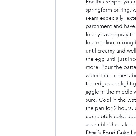
For this recipe, you 
springform or ring, 
seam especially, ext
parchment and have o
In any case, spray th
In a medium mixing b
until creamy and wel
the egg until just in
more. Pour the batte
water that comes abo
the edges are light g
jiggle in the middle 
sure. Cool in the wat
the pan for 2 hours, c
completely cold, abou
assemble the cake.   
Devil’s Food Cake Lay