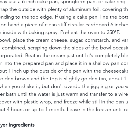
may use a 6-inch cake pan, springform pan, or cake ring. 
wrap the outside with plenty of aluminum foil, covering 
ending to the top edge. If using a cake pan, line the bot
n hand a piece of clean stiff circular cardboard 6 inches
e inside with baking spray. Preheat the oven to 350°F.     
owl, place the cream cheese, sugar, cornstarch, and vani
l-combined, scraping down the sides of the bowl occasio
corporated. Beat in the cream just until it’s completely b
r into the prepared pan and place it in a shallow pan co
ut 1 inch up the outside of the pan with the cheesecake
olden brown and the top is slightly golden tan, about 1 hour
when you shake it, but don’t overdo the jiggling or you wil
er bath until the water is just warm and transfer to a wire
over with plastic wrap, and freeze while still in the pan unt
t 4 hours or up to 1 month. Leave in the freezer until r
  
er Ingredients       