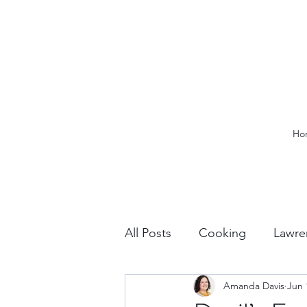
Ho
All Posts
Cooking
Lawre
Amanda Davis
Jun 
Vacation Planning
Outdo