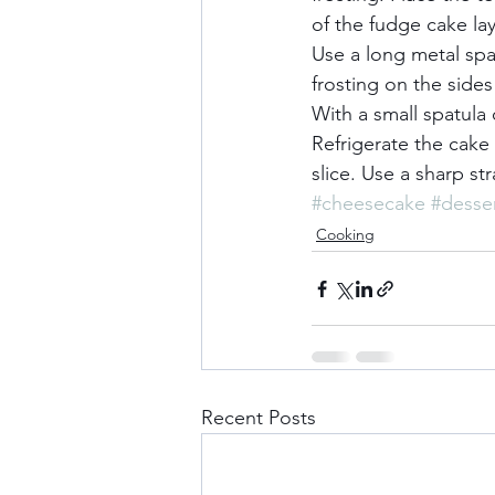
of the fudge cake lay
Use a long metal sp
frosting on the sides
With a small spatula 
Refrigerate the cake 
slice. Use a sharp st
#cheesecake
#desse
Cooking
Recent Posts