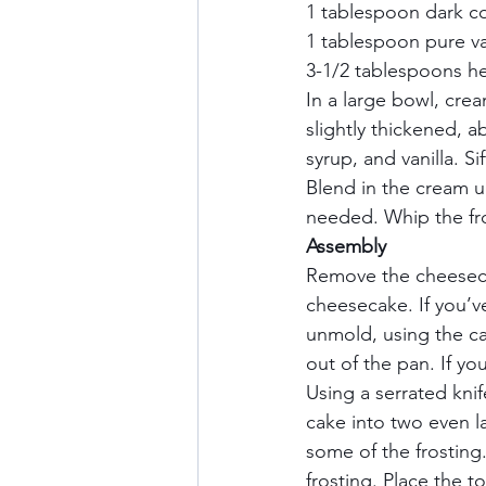
1 tablespoon dark co
1 tablespoon pure van
3-1/2 tablespoons he
In a large bowl, crea
slightly thickened, a
syrup, and vanilla. Si
Blend in the cream un
needed. Whip the fro
Assembly       
Remove the cheesecak
cheesecake. If you’v
unmold, using the ca
out of the pan. If yo
Using a serrated kni
cake into two even l
some of the frostin
frosting. Place the 