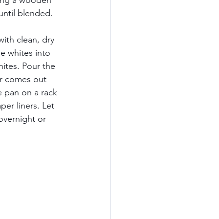
sing a wooden 
until blended.   
ith clean, dry 
he whites into 
hites. Pour the 
er comes out 
e pan on a rack 
er liners. Let 
overnight or 