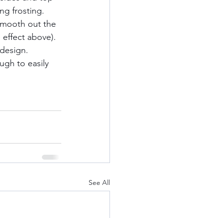
ng frosting. 
smooth out the 
 effect above). 
design.  
ugh to easily 
See All