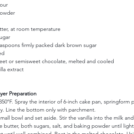
our    
owder    
tter, at room temperature    
gar    
aspoons firmly packed dark brown sugar    
d    
eet or semisweet chocolate, melted and cooled    
la extract    
 
    
er Preparation       
50°F. Spray the interior of 6-inch cake pan, springform 
y. Line the bottom only with parchment.     
small bowl and set aside. Stir the vanilla into the milk and
 butter, both sugars, salt, and baking powder until light