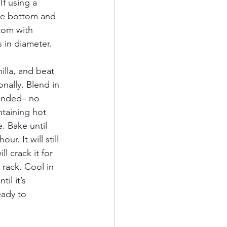
If using a 
the bottom and 
tom with 
 in diameter. 
lla, and beat 
nally. Blend in 
lended– no 
ntaining hot 
. Bake until 
. It will still 
l crack it for 
 rack. Cool in 
il it’s 
eady to 