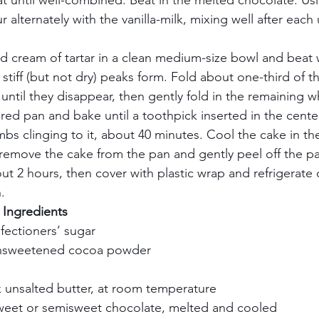
t until well-combined. Beat in the melted chocolate. U
ur alternately with the vanilla-milk, mixing well after each 
d cream of tartar in a clean medium-size bowl and beat w
 stiff (but not dry) peaks form. Fold about one-third of t
until they disappear, then gently fold in the remaining w
ared pan and bake until a toothpick inserted in the cent
mbs clinging to it, about 40 minutes. Cool the cake in th
 remove the cake from the pan and gently peel off the pap
ut 2 hours, then cover with plastic wrap and refrigerate 
     
ngredients       
fectioners’ sugar    
nsweetened cocoa powder    
k unsalted butter, at room temperature    
weet or semisweet chocolate, melted and cooled    