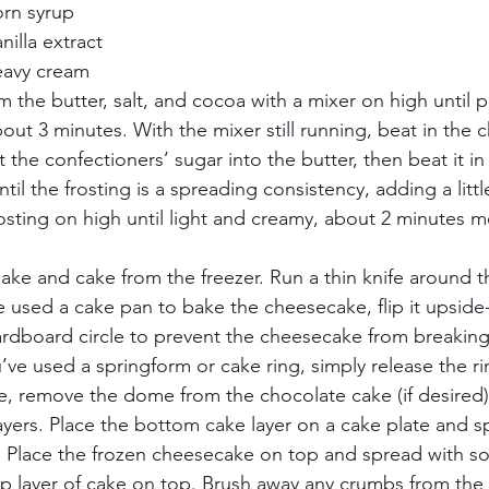
rn syrup    
illa extract    
avy cream     
m the butter, salt, and cocoa with a mixer on high until p
bout 3 minutes. With the mixer still running, beat in the 
ft the confectioners’ sugar into the butter, then beat it i
til the frosting is a spreading consistency, adding a litt
sting on high until light and creamy, about 2 minutes mor
e and cake from the freezer. Run a thin knife around t
e used a cake pan to bake the cheesecake, flip it upsid
rdboard circle to prevent the cheesecake from breaking
u’ve used a springform or cake ring, simply release the rin
fe, remove the dome from the chocolate cake (if desired) 
ayers. Place the bottom cake layer on a cake plate and s
g. Place the frozen cheesecake on top and spread with 
top layer of cake on top. Brush away any crumbs from the