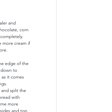
aler and 
chocolate, corn 
n completely. 
le more cream if 
e.     
he edge of the 
e-down to 
 as it comes 
gs.     
and split the 
pread with 
some more 
 sides and top 