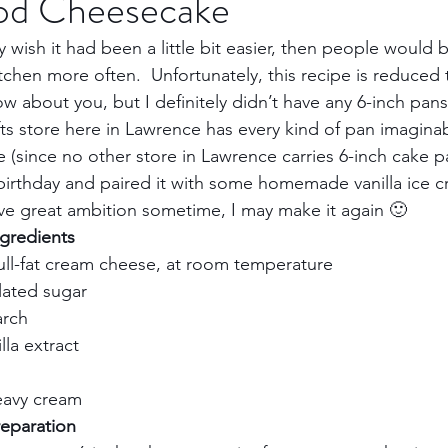
ood Cheesecake
ly wish it had been a little bit easier, then people would 
Trips
Kansas Destinations
Local Attractions
chen more often.  Unfortunately, this recipe is reduced to
w about you, but I definitely didn’t have any 6-inch pans.
fts store here in Lawrence has every kind of pan imaginab
Budget Travel
Luxury Travel
Casino
Rew
 (since no other store in Lawrence carries 6-inch cake p
 birthday and paired it with some homemade vanilla ice cr
ave great ambition sometime, I may make it again 🙂    
bbean Travel
Europe Travel
Africa Travel
Fo
gredients 
ll-fat cream cheese, at room temperature   
ated sugar    
rch    
la extract    
avy cream     
paration       