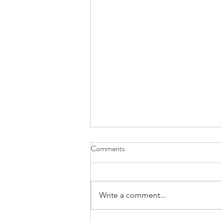
Comments
Write a comment...