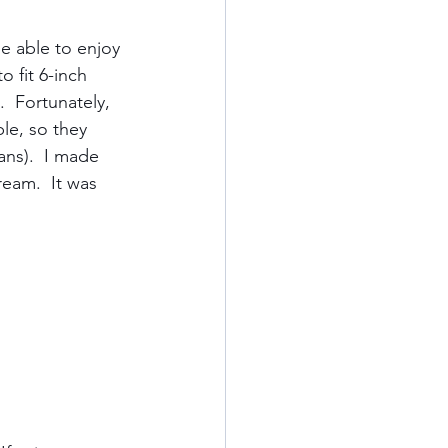
be able to enjoy 
Kauai
 fit 6-inch 
  Fortunately, 
le, so they 
ards
California
ans).  I made 
eam.  It was 
od