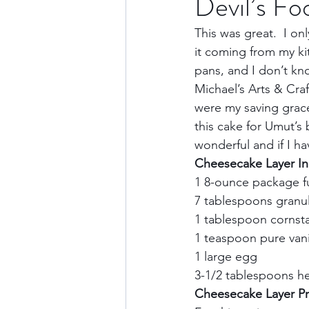
Devil’s F
This was great.  I on
Culture & History
Road 
it coming from my kit
pans, and I don’t kno
Michael’s Arts & Cra
North America
Nevada
were my saving grace
this cake for Umut’s
wonderful and if I h
Transatlantic Travel
Cari
Cheesecake Layer In
1 8-ounce package fu
7 tablespoons granul
1 tablespoon cornsta
1 teaspoon pure vanil
1 large egg    
3-1/2 tablespoons he
Cheesecake Layer Pre