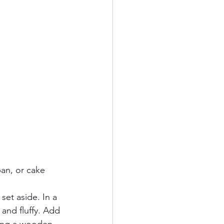
pan, or cake 
 set aside. In a 
 and fluffy. Add 