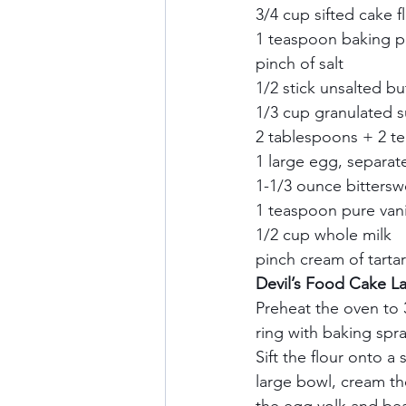
3/4 cup sifted cake fl
1 teaspoon baking p
pinch of salt    
1/2 stick unsalted bu
1/3 cup granulated su
2 tablespoons + 2 te
1 large egg, separate
1-1/3 ounce bittersw
1 teaspoon pure vanil
1/2 cup whole milk   
pinch cream of tartar 
Devil’s Food Cake Lay
Preheat the oven to 3
ring with baking spra
Sift the flour onto a 
large bowl, cream the