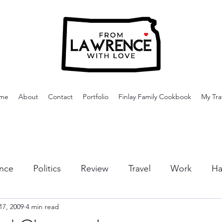
me
About
Contact
Portfolio
Finlay Family Cookbook
My Tra
nce
Politics
Review
Travel
Work
Ha
17, 2009
4 min read
or Activities
Dining
Tips & Tricks
Cruises