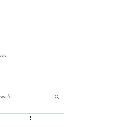
vels
wai'i
Maui