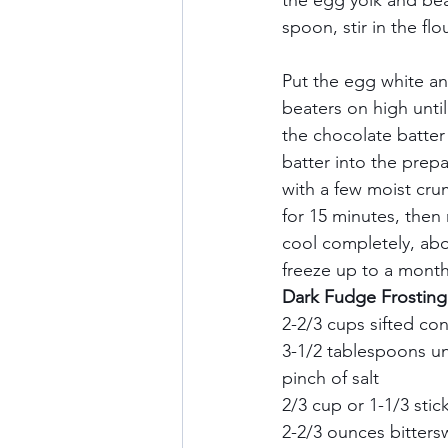
the egg yolk and bea
spoon, stir in the flo
Put the egg white an
beaters on high until
the chocolate batter 
batter into the prep
with a few moist cru
for 15 minutes, then
cool completely, abo
freeze up to a month.
Dark Fudge Frosting I
2-2/3 cups sifted con
3-1/2 tablespoons u
pinch of salt    
2/3 cup or 1-1/3 stic
2-2/3 ounces bitters