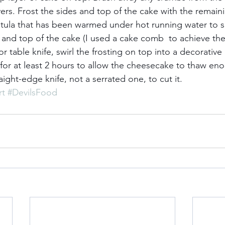
ers. Frost the sides and top of the cake with the remaini
atula that has been warmed under hot running water to 
 and top of the cake (I used a cake comb  to achieve the
or table knife, swirl the frosting on top into a decorative 
for at least 2 hours to allow the cheesecake to thaw eno
raight-edge knife, not a serrated one, to cut it.
rt
#DevilsFood