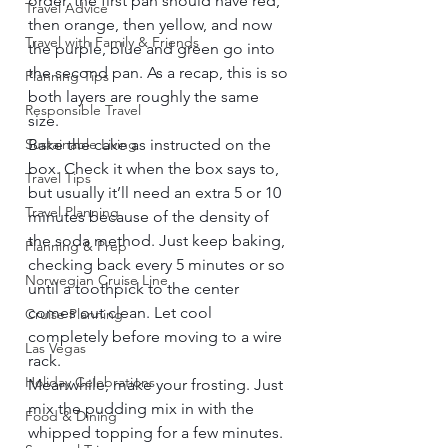
order, the first pan should have red, 
Travel Advice
then orange, then yellow, and now 
Travel with Family & Friends
the purple, blue and green go into 
the second pan. As a recap, this is so 
Planning Tips
both layers are roughly the same 
Responsible Travel
size. 
Sustainable Living
Bake the cake as instructed on the 
box. Check it when the box says to, 
Travel Tips
but usually it’ll need an extra 5 or 10 
Travel Planning
minutes because of the density of 
the soda method. Just keep baking, 
Planning & Prep
checking back every 5 minutes or so 
Norwegian Cruise Line
until a toothpick to the center 
comes out clean. Let cool 
Cruise Planning
completely before moving to a wire 
Las Vegas
rack. 
Holiday Celebrations
Meanwhile, make your frosting. Just 
mix the pudding mix in with the 
Food & Dining
whipped topping for a few minutes. 