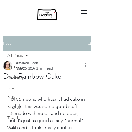
Post
All Posts
Amanda Davis
All Posts
Mar 26, 2009
2 min read
Diet Rainbow Cake
Cooking
Lawrence
Politics
For someone who hasn’t had cake in 
a while, this was some good stuff.  
Review
It’s made with no oil and no eggs, 
Travel
but it’s just as good as any “normal” 
cake and it looks really cool to 
Work