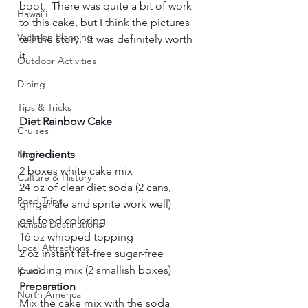
boot.  There was quite a bit of work 
Hawai'i
to this cake, but I think the pictures 
Vacation Planning
tell the story.  It was definitely worth 
it.    
Outdoor Activities
Dining
Tips & Tricks
Diet Rainbow Cake
Cruises
Maui
Ingredients
2 boxes white cake mix   
Culture & History
24 oz of clear diet soda (2 cans, 
Road Trips
ginger ale and sprite work well)    
gel food coloring    
Kansas Destinations
16 oz whipped topping    
Local Attractions
2 oz instant fat-free sugar-free 
pudding mix (2 smallish boxes)     
Kauai
Preparation
North America
Mix the cake mix with the soda 