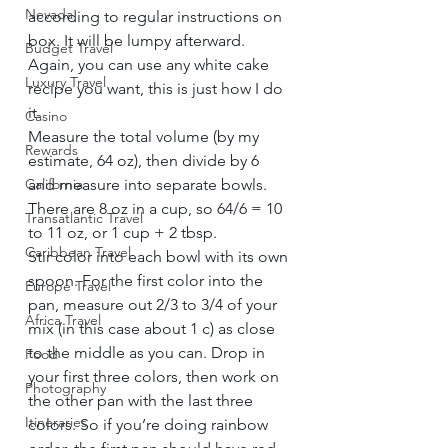
Nevada
according to regular instructions on 
box. It will be lumpy afterward. 
Budget Travel
Again, you can use any white cake 
Luxury Travel
recipe you want, this is just how I do 
it.    
Casino
Measure the total volume (by my 
Rewards
estimate, 64 oz), then divide by 6 
California
and measure into separate bowls. 
There are 8 oz in a cup, so 64/6 = 10 
Transatlantic Travel
to 11 oz, or 1 cup + 2 tbsp.    
Caribbean Travel
Stir color into each bowl with its own 
spoon. For the first color into the 
Europe Travel
pan, measure out 2/3 to 3/4 of your 
Africa Travel
mix (in this case about 1 c) as close 
to the middle as you can. Drop in 
Food
your first three colors, then work on 
Photography
the other pan with the last three 
Itineraries
colors. So if you’re doing rainbow 