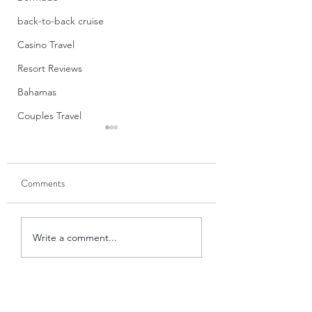
back-to-back cruise
Casino Travel
Resort Reviews
Bahamas
Couples Travel
S’Mores Cups
Don’t these look jus
Comments
divine? When I first saw
these in the new Si
Sweet Cookbook f
Blue Apron Believer: A
The Pampered Chef,
Write a comment...
Review
immediately drawn t