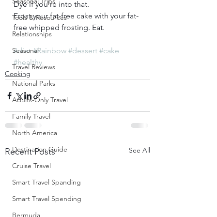
Seasonal Trips
Dye if you’re into that.     
Frost your fat-free cake with your fat-
Tools & Resources
free whipped frosting. Eat.
Relationships
Seasonal
#diet
#Rainbow
#dessert
#cake
#healthy
Travel Reviews
Cooking
National Parks
Adults-Only Travel
Family Travel
North America
Destination Guide
See All
Recent Posts
Cruise Travel
Smart Travel Spanding
Smart Travel Spending
Bermuda