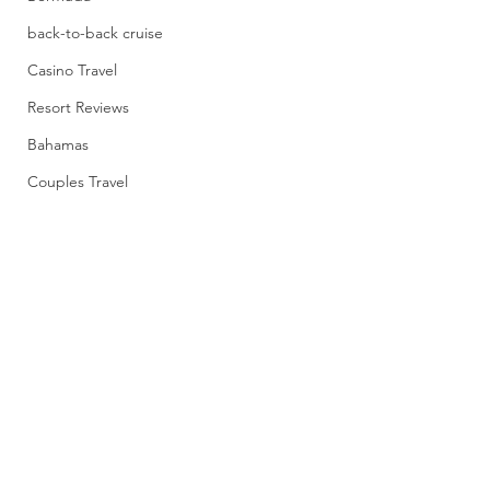
back-to-back cruise
Casino Travel
Resort Reviews
Bahamas
Couples Travel