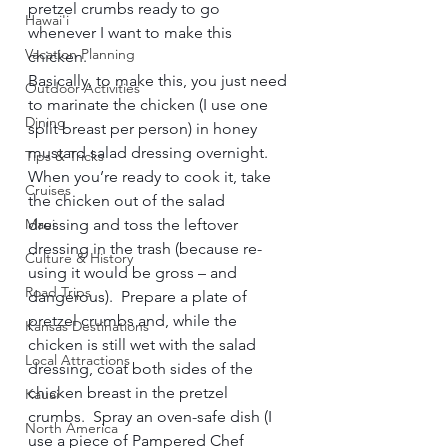
pretzel crumbs ready to go 
Hawai'i
whenever I want to make this 
Vacation Planning
chicken.    
Basically, to make this, you just need 
Outdoor Activities
to marinate the chicken (I use one 
Dining
split breast per person) in honey 
mustard salad dressing overnight.  
Tips & Tricks
When you’re ready to cook it, take 
Cruises
the chicken out of the salad 
Maui
dressing and toss the leftover 
dressing in the trash (because re-
Culture & History
using it would be gross – and 
Road Trips
dangerous).  Prepare a plate of 
pretzel crumbs and, while the 
Kansas Destinations
chicken is still wet with the salad 
Local Attractions
dressing, coat both sides of the 
chicken breast in the pretzel 
Kauai
crumbs.  Spray an oven-safe dish (I 
North America
use a piece of Pampered Chef 