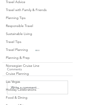
Travel Advice
Travel with Family & Friends
Planning Tips
Responsible Travel
Sustainable Living
Travel Tips
Travel Planning
S’Mores Cups
Planning & Prep
Don’t these look jus
Norwegian Cruise Line
Comments
divine? When I first saw
Cruise Planning
these in the new Si
Sweet Cookbook f
Las Vegas
Blue Apron Believer: A
The Pampered Chef,
Write a comment...
Holiday Celebrations
Review
immediately drawn t
Food & Dining