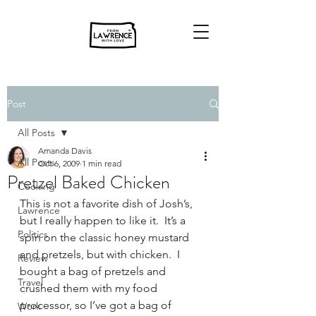
Post
All Posts
Amanda Davis
All Posts
Oct 6, 2009
1 min read
Pretzel Baked Chicken
Cooking
This is not a favorite dish of Josh’s, 
Lawrence
but I really happen to like it.  It’s a 
Politics
spin on the classic honey mustard 
and pretzels, but with chicken.  I 
Review
bought a bag of pretzels and 
Travel
crushed them with my food 
processor, so I’ve got a bag of 
Work