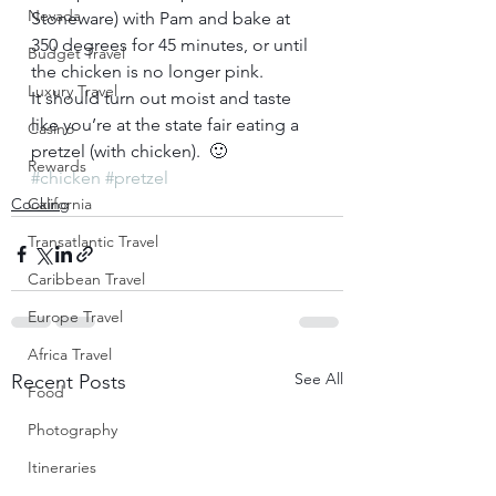
Nevada
Stoneware) with Pam and bake at 
350 degrees for 45 minutes, or until 
Budget Travel
the chicken is no longer pink.  
Luxury Travel
It should turn out moist and taste 
like you’re at the state fair eating a 
Casino
pretzel (with chicken).  🙂
Rewards
#chicken
#pretzel
Cooking
California
Transatlantic Travel
Caribbean Travel
Europe Travel
Africa Travel
See All
Recent Posts
Food
Photography
Itineraries