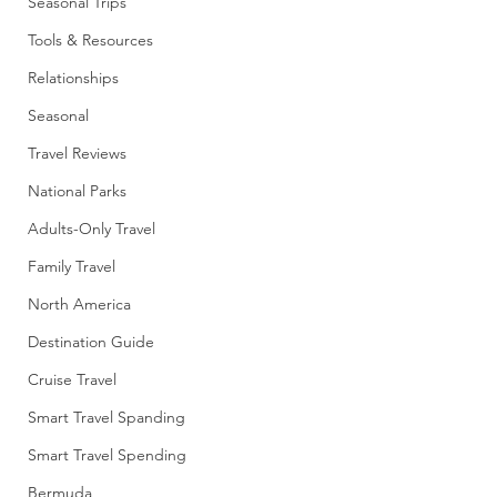
Seasonal Trips
Tools & Resources
Relationships
Seasonal
Travel Reviews
National Parks
Adults-Only Travel
Family Travel
North America
Destination Guide
Cruise Travel
Smart Travel Spanding
Smart Travel Spending
Bermuda